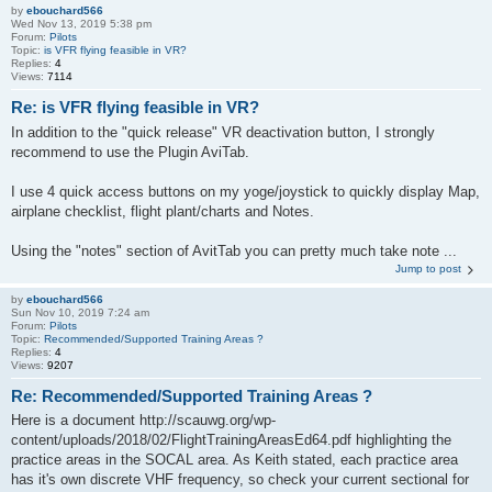
by
ebouchard566
Wed Nov 13, 2019 5:38 pm
Forum:
Pilots
Topic:
is VFR flying feasible in VR?
Replies:
4
Views:
7114
Re: is VFR flying feasible in VR?
In addition to the "quick release" VR deactivation button, I strongly
recommend to use the Plugin AviTab.
I use 4 quick access buttons on my yoge/joystick to quickly display Map,
airplane checklist, flight plant/charts and Notes.
Using the "notes" section of AvitTab you can pretty much take note ...
Jump to post
by
ebouchard566
Sun Nov 10, 2019 7:24 am
Forum:
Pilots
Topic:
Recommended/Supported Training Areas ?
Replies:
4
Views:
9207
Re: Recommended/Supported Training Areas ?
Here is a document http://scauwg.org/wp-
content/uploads/2018/02/FlightTrainingAreasEd64.pdf highlighting the
practice areas in the SOCAL area. As Keith stated, each practice area
has it's own discrete VHF frequency, so check your current sectional for