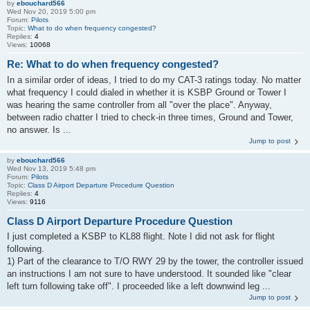
by
ebouchard566
Wed Nov 20, 2019 5:00 pm
Forum:
Pilots
Topic:
What to do when frequency congested?
Replies:
4
Views:
10068
Re: What to do when frequency congested?
In a similar order of ideas, I tried to do my CAT-3 ratings today. No matter
what frequency I could dialed in whether it is KSBP Ground or Tower I
was hearing the same controller from all "over the place". Anyway,
between radio chatter I tried to check-in three times, Ground and Tower,
no answer. Is ...
Jump to post
by
ebouchard566
Wed Nov 13, 2019 5:48 pm
Forum:
Pilots
Topic:
Class D Airport Departure Procedure Question
Replies:
4
Views:
9116
Class D Airport Departure Procedure Question
I just completed a KSBP to KL88 flight. Note I did not ask for flight
following.
1) Part of the clearance to T/O RWY 29 by the tower, the controller issued
an instructions I am not sure to have understood. It sounded like "clear
left turn following take off". I proceeded like a left downwind leg ...
Jump to post