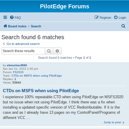
PilotEdge Forums
FAQ
Register
Login
S
Board index
Search
e
Search found 6 matches
a
Go to advanced search
r
Search
Advanced search
c
Search found 6 matches • Page
1
of
1
h
by
ebouchard566
Sat Jan 01, 2022 1:40 pm
Forum:
FS2020
Topic:
CTDs on MSFS when using PilotEdge
Replies:
1
Views:
53944
CTDs on MSFS when using PilotEdge
I experience 100% repeatable CTD when using PilotEdge on MSFS2020
but no issue when not using PilotEdge. I think there was a fix when
installing a updated specific version of VCC Redistributable. If it is the
case and as I already have 13 pages on my ControlPanel/Programs of
different VCC ...
Jump to post