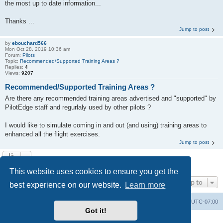
the most up to date information...
Thanks ...
Jump to post
by
ebouchard566
Mon Oct 28, 2019 10:36 am
Forum:
Pilots
Topic:
Recommended/Supported Training Areas ?
Replies:
4
Views:
9207
Recommended/Supported Training Areas ?
Are there any recommended training areas advertised and "supported" by
PilotEdge staff and regurlaly used by other pilots ?
I would like to simulate coming in and out (and using) training areas to
enhanced all the flight exercises.
Jump to post
Search found 6 matches • Page
1
of
1
This website uses cookies to ensure you get the
Jump to
best experience on our website.
Learn more
Board index
Delete cookies
All times are
UTC-07:00
Got it!
Powered by
phpBB
® Forum Software © phpBB Limited