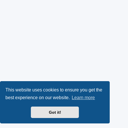
This website uses cookies to ensure you get the
best experience on our website.
Learn more
Got it!