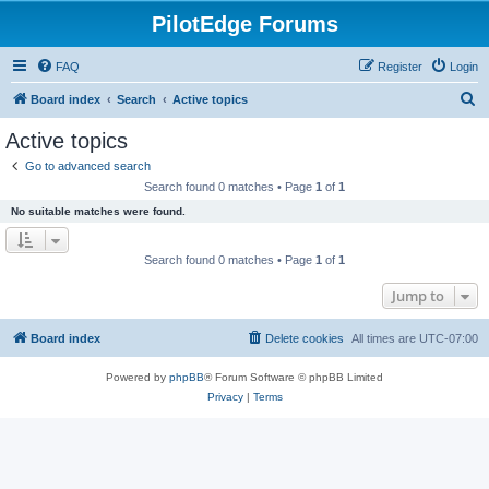
PilotEdge Forums
FAQ
Register
Login
S
Board index
Search
Active topics
e
Active topics
a
Go to advanced search
r
Search found 0 matches • Page
1
of
1
c
No suitable matches were found.
h
Search found 0 matches • Page
1
of
1
Jump to
Board index
Delete cookies
All times are
UTC-07:00
Powered by
phpBB
® Forum Software © phpBB Limited
Privacy
|
Terms