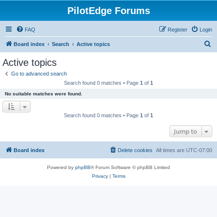
PilotEdge Forums
FAQ
Register
Login
S
Board index
Search
Active topics
e
Active topics
a
Go to advanced search
r
Search found 0 matches • Page
1
of
1
c
No suitable matches were found.
h
Search found 0 matches • Page
1
of
1
Jump to
Board index
Delete cookies
All times are
UTC-07:00
Powered by
phpBB
® Forum Software © phpBB Limited
Privacy
|
Terms