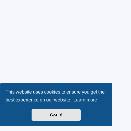
This website uses cookies to ensure you get the
best experience on our website.
Learn more
Got it!