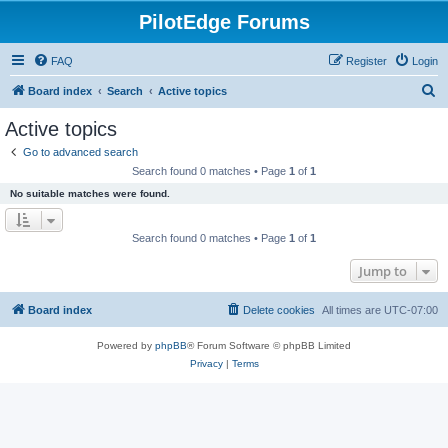
PilotEdge Forums
FAQ
Register
Login
S
Board index
Search
Active topics
e
Active topics
a
Go to advanced search
r
Search found 0 matches • Page
1
of
1
c
No suitable matches were found.
h
Search found 0 matches • Page
1
of
1
Jump to
Board index
Delete cookies
All times are
UTC-07:00
Powered by
phpBB
® Forum Software © phpBB Limited
Privacy
|
Terms