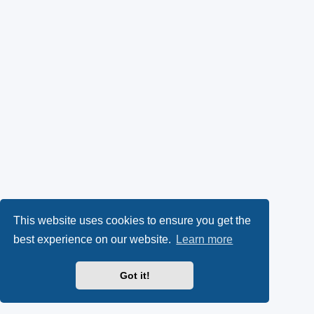
This website uses cookies to ensure you get the
best experience on our website.
Learn more
Got it!