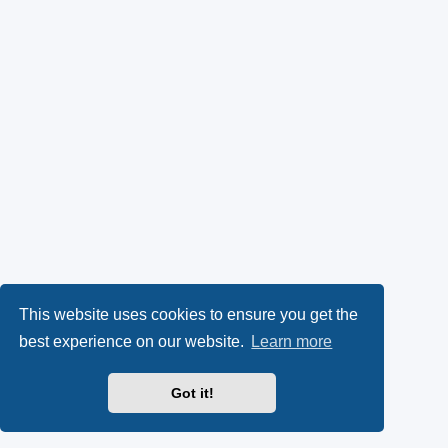
This website uses cookies to ensure you get the
best experience on our website.
Learn more
Got it!