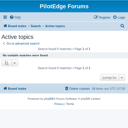
PilotEdge Forums
FAQ
Register
Login
S
Board index
Search
Active topics
e
Active topics
a
Go to advanced search
r
Search found 0 matches • Page
1
of
1
c
No suitable matches were found.
h
Search found 0 matches • Page
1
of
1
Jump to
Board index
Delete cookies
All times are
UTC-07:00
Powered by
phpBB
® Forum Software © phpBB Limited
Privacy
|
Terms