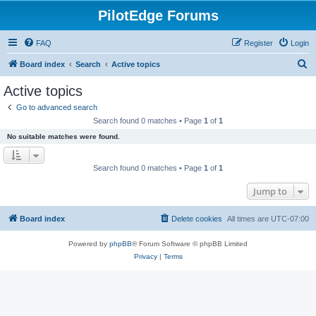
PilotEdge Forums
FAQ
Register
Login
S
Board index
Search
Active topics
e
Active topics
a
Go to advanced search
r
Search found 0 matches • Page
1
of
1
c
No suitable matches were found.
h
Search found 0 matches • Page
1
of
1
Jump to
Board index
Delete cookies
All times are
UTC-07:00
Powered by
phpBB
® Forum Software © phpBB Limited
Privacy
|
Terms