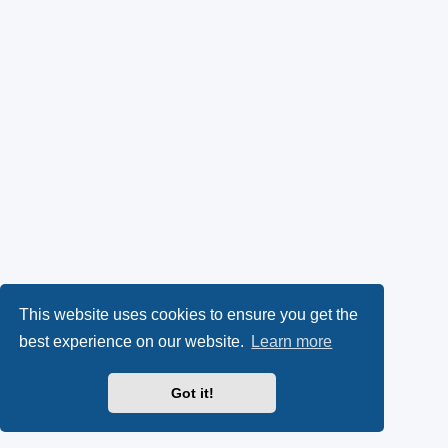
This website uses cookies to ensure you get the
best experience on our website.
Learn more
Got it!