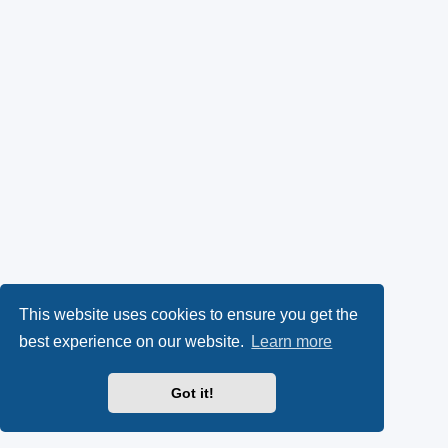
This website uses cookies to ensure you get the
best experience on our website.
Learn more
Got it!