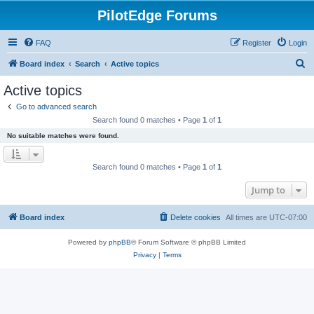
PilotEdge Forums
FAQ
Register
Login
S
Board index
Search
Active topics
e
Active topics
a
Go to advanced search
r
Search found 0 matches • Page
1
of
1
c
No suitable matches were found.
h
Search found 0 matches • Page
1
of
1
Jump to
Board index
Delete cookies
All times are
UTC-07:00
Powered by
phpBB
® Forum Software © phpBB Limited
Privacy
|
Terms