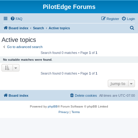
PilotEdge Forums
FAQ
Register
Login
S
Board index
Search
Active topics
e
Active topics
a
Go to advanced search
r
Search found 0 matches • Page
1
of
1
c
No suitable matches were found.
h
Search found 0 matches • Page
1
of
1
Jump to
Board index
Delete cookies
All times are
UTC-07:00
Powered by
phpBB
® Forum Software © phpBB Limited
Privacy
|
Terms