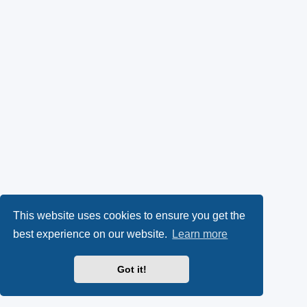
This website uses cookies to ensure you get the
best experience on our website.
Learn more
Got it!