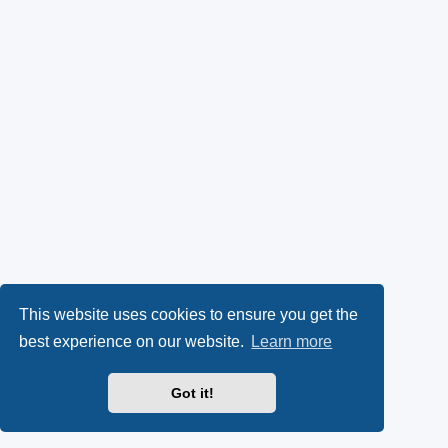
This website uses cookies to ensure you get the
best experience on our website.
Learn more
Got it!