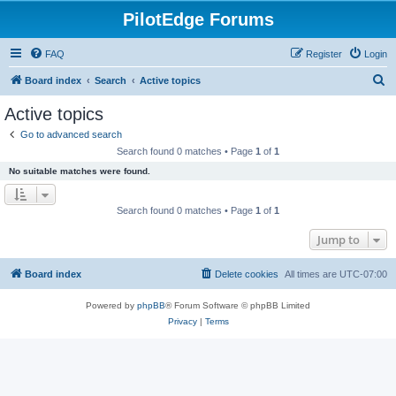
PilotEdge Forums
FAQ
Register
Login
S
Board index
Search
Active topics
e
Active topics
a
Go to advanced search
r
Search found 0 matches • Page
1
of
1
c
No suitable matches were found.
h
Search found 0 matches • Page
1
of
1
Jump to
Board index
Delete cookies
All times are
UTC-07:00
Powered by
phpBB
® Forum Software © phpBB Limited
Privacy
|
Terms