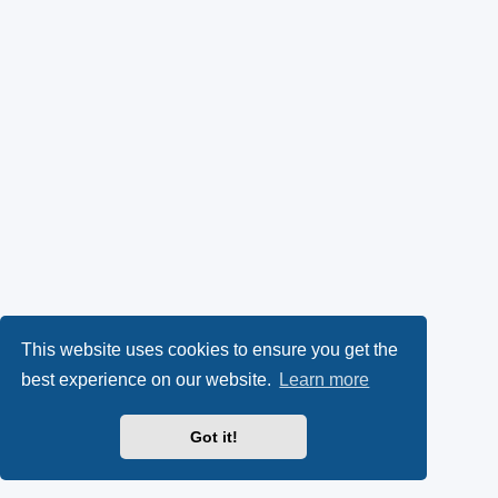
This website uses cookies to ensure you get the
best experience on our website.
Learn more
Got it!