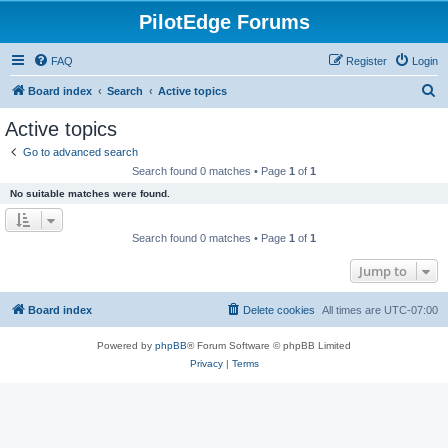
PilotEdge Forums
FAQ
Register
Login
S
Board index
Search
Active topics
e
Active topics
a
Go to advanced search
r
Search found 0 matches • Page
1
of
1
c
No suitable matches were found.
h
Search found 0 matches • Page
1
of
1
Jump to
Board index
Delete cookies
All times are
UTC-07:00
Powered by
phpBB
® Forum Software © phpBB Limited
Privacy
|
Terms