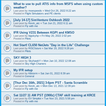
What to use to pull ATIS info from MSFS when using custom
weather?
Last post by
moespeeds
«
Wed Oct 26, 2022 8:22 am
Posted in
Flight Simulators and PE clients
[July 14-17] SimVenture Oshkosh 2022
Last post by
Kevin_atc
«
Tue Jun 21, 2022 6:11 am
Posted in
Fly with me
IFR Using V231 Between KGPI and KMSO
Last post by
bigskyhp
«
Fri May 20, 2022 2:02 pm
Posted in
Pilots
Hot Start! CL650 NetJets "Day in the Life" Challenge
Last post by
RISCfuture
«
Sat Mar 19, 2022 9:28 pm
Posted in
Pilots
SKY HIGH 3
Last post by
SkyhawkY
«
Mon Jan 10, 2022 12:08 am
Posted in
Sky High Charters
My IFR setup
Last post by
Kilstorm
«
Sat Jan 01, 2022 8:39 am
Posted in
General
[Thur Dec 16th, 2021] 3-6pm PST - Santa Scramble
Last post by
Kevin_atc
«
Mon Dec 13, 2021 12:39 pm
Posted in
Fly with me
Sat 11/27 11 AM PST (1900z) CTAF skill training at KRCE
Last post by
EV Simpilot
«
Tue Nov 23, 2021 5:58 pm
Posted in
Fly with me