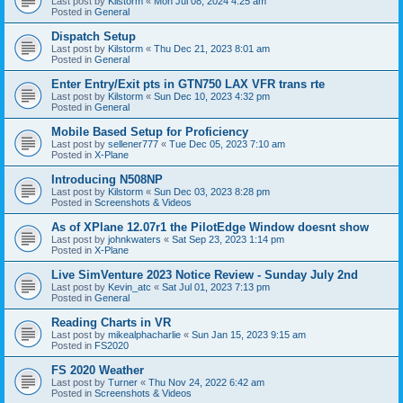
Last post by
Kilstorm
«
Mon Jul 08, 2024 4:25 am
Posted in
General
Dispatch Setup
Last post by
Kilstorm
«
Thu Dec 21, 2023 8:01 am
Posted in
General
Enter Entry/Exit pts in GTN750 LAX VFR trans rte
Last post by
Kilstorm
«
Sun Dec 10, 2023 4:32 pm
Posted in
General
Mobile Based Setup for Proficiency
Last post by
sellener777
«
Tue Dec 05, 2023 7:10 am
Posted in
X-Plane
Introducing N508NP
Last post by
Kilstorm
«
Sun Dec 03, 2023 8:28 pm
Posted in
Screenshots & Videos
As of XPlane 12.07r1 the PilotEdge Window doesnt show
Last post by
johnkwaters
«
Sat Sep 23, 2023 1:14 pm
Posted in
X-Plane
Live SimVenture 2023 Notice Review - Sunday July 2nd
Last post by
Kevin_atc
«
Sat Jul 01, 2023 7:13 pm
Posted in
General
Reading Charts in VR
Last post by
mikealphacharlie
«
Sun Jan 15, 2023 9:15 am
Posted in
FS2020
FS 2020 Weather
Last post by
Turner
«
Thu Nov 24, 2022 6:42 am
Posted in
Screenshots & Videos