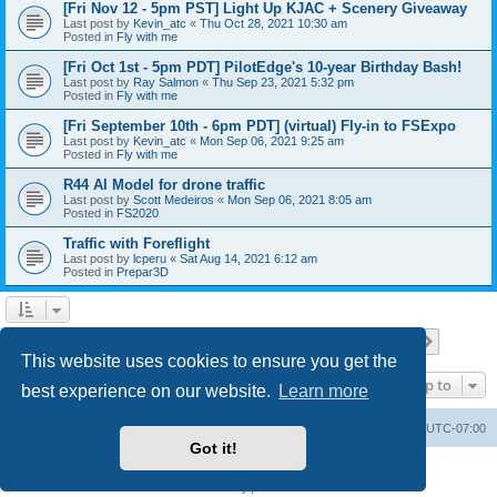
[Fri Nov 12 - 5pm PST] Light Up KJAC + Scenery Giveaway
Last post by
Kevin_atc
«
Thu Oct 28, 2021 10:30 am
Posted in
Fly with me
[Fri Oct 1st - 5pm PDT] PilotEdge's 10-year Birthday Bash!
Last post by
Ray Salmon
«
Thu Sep 23, 2021 5:32 pm
Posted in
Fly with me
[Fri September 10th - 6pm PDT] (virtual) Fly-in to FSExpo
Last post by
Kevin_atc
«
Mon Sep 06, 2021 9:25 am
Posted in
Fly with me
R44 AI Model for drone traffic
Last post by
Scott Medeiros
«
Mon Sep 06, 2021 8:05 am
Posted in
FS2020
Traffic with Foreflight
Last post by
lcperu
«
Sat Aug 14, 2021 6:12 am
Posted in
Prepar3D
Page
1
of
28
1
2
3
4
5
28
Next
Search found 696 matches
…
This website uses cookies to ensure you get the
Jump to
best experience on our website.
Learn more
Board index
Delete cookies
All times are
UTC-07:00
Got it!
Powered by
phpBB
® Forum Software © phpBB Limited
Privacy
|
Terms