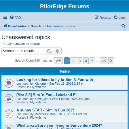
PilotEdge Forums
FAQ
Register
Login
S
Board index
Search
Unanswered topics
e
Unanswered topics
a
Go to advanced search
r
Search
Advanced search
c
Page
1
of
28
1
2
3
4
5
28
Next
Search found 696 matches
h
…
Topics
Looking for others to fly to Sim N Fun with
Last post by
Kilstorm
«
Sat Feb 15, 2025 2:14 pm
Posted in
Fly with me
[Mar 8-9] Sim 'n Fun - Lakeland FL
Last post by
Kevin_atc
«
Wed Feb 05, 2025 3:30 pm
Posted in
Fly with me
A sunny STAR - Sim 'n Fun 2025
Last post by
Medtner
«
Mon Feb 03, 2025 4:09 pm
Posted in
Fly with me
What aircraft are you flying in Simventure 2024?