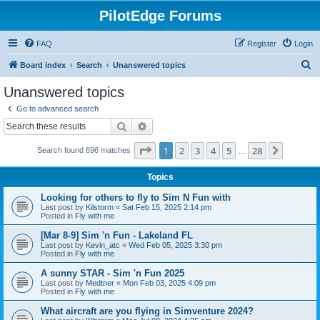
PilotEdge Forums
FAQ
Register
Login
S
Board index
Search
Unanswered topics
e
Unanswered topics
a
Go to advanced search
r
Search
Advanced search
c
Page
1
of
28
1
2
3
4
5
28
Next
Search found 696 matches
h
…
Topics
Looking for others to fly to Sim N Fun with
Last post by
Kilstorm
«
Sat Feb 15, 2025 2:14 pm
Posted in
Fly with me
[Mar 8-9] Sim 'n Fun - Lakeland FL
Last post by
Kevin_atc
«
Wed Feb 05, 2025 3:30 pm
Posted in
Fly with me
A sunny STAR - Sim 'n Fun 2025
Last post by
Medtner
«
Mon Feb 03, 2025 4:09 pm
Posted in
Fly with me
What aircraft are you flying in Simventure 2024?