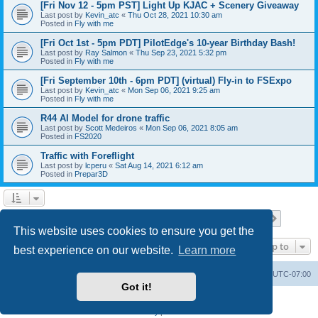
[Fri Nov 12 - 5pm PST] Light Up KJAC + Scenery Giveaway
Last post by
Kevin_atc
«
Thu Oct 28, 2021 10:30 am
Posted in
Fly with me
[Fri Oct 1st - 5pm PDT] PilotEdge's 10-year Birthday Bash!
Last post by
Ray Salmon
«
Thu Sep 23, 2021 5:32 pm
Posted in
Fly with me
[Fri September 10th - 6pm PDT] (virtual) Fly-in to FSExpo
Last post by
Kevin_atc
«
Mon Sep 06, 2021 9:25 am
Posted in
Fly with me
R44 AI Model for drone traffic
Last post by
Scott Medeiros
«
Mon Sep 06, 2021 8:05 am
Posted in
FS2020
Traffic with Foreflight
Last post by
lcperu
«
Sat Aug 14, 2021 6:12 am
Posted in
Prepar3D
Page
1
of
28
1
2
3
4
5
28
Next
Search found 696 matches
…
This website uses cookies to ensure you get the
Jump to
best experience on our website.
Learn more
Board index
Delete cookies
All times are
UTC-07:00
Got it!
Powered by
phpBB
® Forum Software © phpBB Limited
Privacy
|
Terms