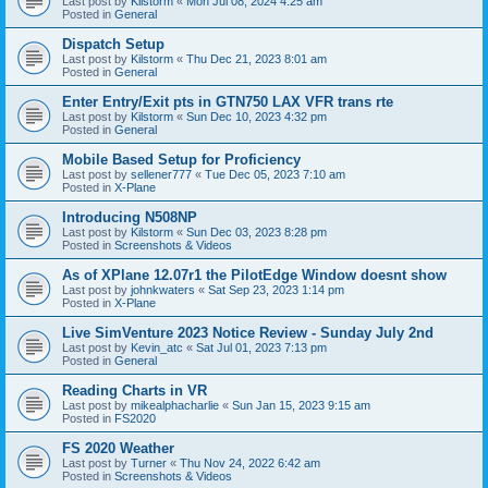
Last post by
Kilstorm
«
Mon Jul 08, 2024 4:25 am
Posted in
General
Dispatch Setup
Last post by
Kilstorm
«
Thu Dec 21, 2023 8:01 am
Posted in
General
Enter Entry/Exit pts in GTN750 LAX VFR trans rte
Last post by
Kilstorm
«
Sun Dec 10, 2023 4:32 pm
Posted in
General
Mobile Based Setup for Proficiency
Last post by
sellener777
«
Tue Dec 05, 2023 7:10 am
Posted in
X-Plane
Introducing N508NP
Last post by
Kilstorm
«
Sun Dec 03, 2023 8:28 pm
Posted in
Screenshots & Videos
As of XPlane 12.07r1 the PilotEdge Window doesnt show
Last post by
johnkwaters
«
Sat Sep 23, 2023 1:14 pm
Posted in
X-Plane
Live SimVenture 2023 Notice Review - Sunday July 2nd
Last post by
Kevin_atc
«
Sat Jul 01, 2023 7:13 pm
Posted in
General
Reading Charts in VR
Last post by
mikealphacharlie
«
Sun Jan 15, 2023 9:15 am
Posted in
FS2020
FS 2020 Weather
Last post by
Turner
«
Thu Nov 24, 2022 6:42 am
Posted in
Screenshots & Videos