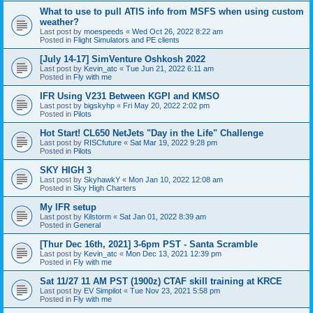
What to use to pull ATIS info from MSFS when using custom
weather?
Last post by
moespeeds
«
Wed Oct 26, 2022 8:22 am
Posted in
Flight Simulators and PE clients
[July 14-17] SimVenture Oshkosh 2022
Last post by
Kevin_atc
«
Tue Jun 21, 2022 6:11 am
Posted in
Fly with me
IFR Using V231 Between KGPI and KMSO
Last post by
bigskyhp
«
Fri May 20, 2022 2:02 pm
Posted in
Pilots
Hot Start! CL650 NetJets "Day in the Life" Challenge
Last post by
RISCfuture
«
Sat Mar 19, 2022 9:28 pm
Posted in
Pilots
SKY HIGH 3
Last post by
SkyhawkY
«
Mon Jan 10, 2022 12:08 am
Posted in
Sky High Charters
My IFR setup
Last post by
Kilstorm
«
Sat Jan 01, 2022 8:39 am
Posted in
General
[Thur Dec 16th, 2021] 3-6pm PST - Santa Scramble
Last post by
Kevin_atc
«
Mon Dec 13, 2021 12:39 pm
Posted in
Fly with me
Sat 11/27 11 AM PST (1900z) CTAF skill training at KRCE
Last post by
EV Simpilot
«
Tue Nov 23, 2021 5:58 pm
Posted in
Fly with me