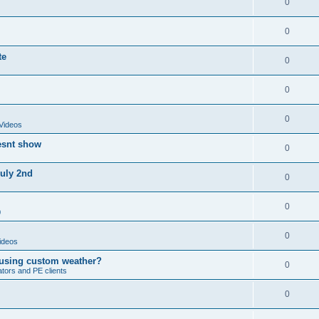
0
0
te
0
0
0
Videos
esnt show
0
July 2nd
0
0
0
0
ideos
 using custom weather?
0
ators and PE clients
0