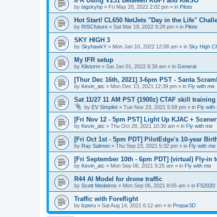
IFR Using V231 Between KGPI and KMSO
by
bigskyhp
»
Fri May 20, 2022 2:02 pm
» in
Pilots
Hot Start! CL650 NetJets "Day in the Life" Chal
by
RISCfuture
»
Sat Mar 19, 2022 9:28 pm
» in
Pilots
SKY HIGH 3
by
SkyhawkY
»
Mon Jan 10, 2022 12:08 am
» in
Sky High C
My IFR setup
by
Kilstorm
»
Sat Jan 01, 2022 8:39 am
» in
General
[Thur Dec 16th, 2021] 3-6pm PST - Santa Scram
by
Kevin_atc
»
Mon Dec 13, 2021 12:39 pm
» in
Fly with me
Sat 11/27 11 AM PST (1900z) CTAF skill trainin
by
EV Simpilot
»
Tue Nov 23, 2021 5:58 pm
» in
Fly with
[Fri Nov 12 - 5pm PST] Light Up KJAC + Scene
by
Kevin_atc
»
Thu Oct 28, 2021 10:30 am
» in
Fly with me
[Fri Oct 1st - 5pm PDT] PilotEdge's 10-year Bir
by
Ray Salmon
»
Thu Sep 23, 2021 5:32 pm
» in
Fly with me
[Fri September 10th - 6pm PDT] (virtual) Fly-in
by
Kevin_atc
»
Mon Sep 06, 2021 9:25 am
» in
Fly with me
R44 AI Model for drone traffic
by
Scott Medeiros
»
Mon Sep 06, 2021 8:05 am
» in
FS2020
Traffic with Foreflight
by
lcperu
»
Sat Aug 14, 2021 6:12 am
» in
Prepar3D