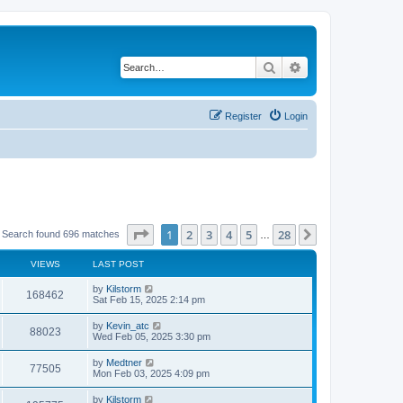
Search
Advanced search
Register
Login
Page
1
of
28
1
2
3
4
5
28
Next
Search found 696 matches
…
VIEWS
LAST POST
by
Kilstorm
168462
Sat Feb 15, 2025 2:14 pm
by
Kevin_atc
88023
Wed Feb 05, 2025 3:30 pm
by
Medtner
77505
Mon Feb 03, 2025 4:09 pm
by
Kilstorm