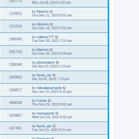
195775
Mon Jul 08, 2024 4:25 am
by
Kilstorm
133931
Thu Dec 21, 2023 8:01 am
by
Kilstorm
153703
Sun Dec 10, 2023 4:32 pm
by
sellener777
168540
Tue Dec 05, 2023 7:10 am
by
Kilstorm
295745
Sun Dec 03, 2023 8:28 pm
by
johnkwaters
158048
Sat Sep 23, 2023 1:14 pm
by
Kevin_atc
163962
Sat Jul 01, 2023 7:13 pm
by
mikealphacharlie
168817
Sun Jan 15, 2023 9:15 am
by
Turner
166036
Thu Nov 24, 2022 6:42 am
by
moespeeds
162887
Wed Oct 26, 2022 8:22 am
by
Kevin_atc
167491
Tue Jun 21, 2022 6:11 am
by
bigskyhp