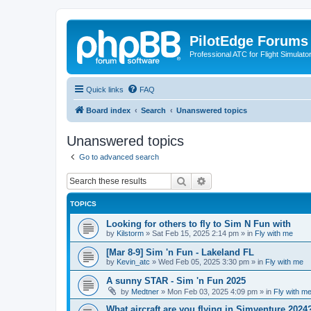
PilotEdge Forums
Professional ATC for Flight Simulato
Quick links
FAQ
Board index
Search
Unanswered topics
Unanswered topics
Go to advanced search
Search
Advanced search
TOPICS
Looking for others to fly to Sim N Fun with
by
Kilstorm
»
Sat Feb 15, 2025 2:14 pm
» in
Fly with me
[Mar 8-9] Sim 'n Fun - Lakeland FL
by
Kevin_atc
»
Wed Feb 05, 2025 3:30 pm
» in
Fly with me
A sunny STAR - Sim 'n Fun 2025
by
Medtner
»
Mon Feb 03, 2025 4:09 pm
» in
Fly with m
What aircraft are you flying in Simventure 2024