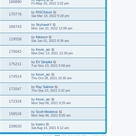
160890
Fri May 20, 2022 2:02 pm
by
RISCfuture
170778
Sat Mar 19, 2022 9:28 pm
by
SkyhawkY
166743
Mon Jan 10, 2022 12:08 am
by
Kilstorm
119558
Sat Jan 01, 2022 8:39 am
by
Kevin_atc
170042
Mon Dec 13, 2021 12:39 pm
by
EV Simpilot
175211
Tue Nov 23, 2021 5:58 pm
by
Kevin_atc
174514
Thu Oct 28, 2021 10:30 am
by
Ray Salmon
172047
Thu Sep 23, 2021 5:32 pm
by
Kevin_atc
172316
Mon Sep 06, 2021 9:25 am
by
Scott Medeiros
158528
Mon Sep 06, 2021 8:05 am
by
lcperu
159620
Sat Aug 14, 2021 6:12 am