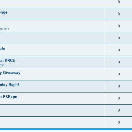
0
lenge
0
0
harters
0
ble
0
g at KRCE
0
 me
ry Giveaway
0
thday Bash!
0
 to FSExpo
0
0
0