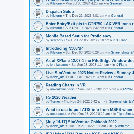
by
Kilstorm
»
Mon Jul 08, 2024 4:25 am
» in
General
Dispatch Setup
by
Kilstorm
»
Thu Dec 21, 2023 8:01 am
» in
General
Enter Entry/Exit pts in GTN750 LAX VFR trans r
by
Kilstorm
»
Sun Dec 10, 2023 4:32 pm
» in
General
Mobile Based Setup for Proficiency
by
sellener777
»
Tue Dec 05, 2023 7:10 am
» in
X-Plane
Introducing N508NP
by
Kilstorm
»
Sun Dec 03, 2023 8:28 pm
» in
Screenshots & 
As of XPlane 12.07r1 the PilotEdge Window do
by
johnkwaters
»
Sat Sep 23, 2023 1:14 pm
» in
X-Plane
Live SimVenture 2023 Notice Review - Sunday 
by
Kevin_atc
»
Sat Jul 01, 2023 7:13 pm
» in
General
Reading Charts in VR
by
mikealphacharlie
»
Sun Jan 15, 2023 9:15 am
» in
FS202
FS 2020 Weather
by
Turner
»
Thu Nov 24, 2022 6:42 am
» in
Screenshots & V
What to use to pull ATIS info from MSFS when
by
moespeeds
»
Wed Oct 26, 2022 8:22 am
» in
Flight Simul
[July 14-17] SimVenture Oshkosh 2022
by
Kevin_atc
»
Tue Jun 21, 2022 6:11 am
» in
Fly with me