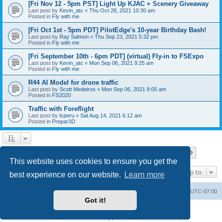
[Fri Nov 12 - 5pm PST] Light Up KJAC + Scenery Giveaway
Last post by
Kevin_atc
«
Thu Oct 28, 2021 10:30 am
Posted in
Fly with me
[Fri Oct 1st - 5pm PDT] PilotEdge's 10-year Birthday Bash!
Last post by
Ray Salmon
«
Thu Sep 23, 2021 5:32 pm
Posted in
Fly with me
[Fri September 10th - 6pm PDT] (virtual) Fly-in to FSExpo
Last post by
Kevin_atc
«
Mon Sep 06, 2021 9:25 am
Posted in
Fly with me
R44 AI Model for drone traffic
Last post by
Scott Medeiros
«
Mon Sep 06, 2021 8:05 am
Posted in
FS2020
Traffic with Foreflight
Last post by
lcperu
«
Sat Aug 14, 2021 6:12 am
Posted in
Prepar3D
Page
1
of
28
1
2
3
4
5
28
Next
Search found 696 matches
…
This website uses cookies to ensure you get the
Jump to
best experience on our website.
Learn more
Board index
Delete cookies
All times are
UTC-07:00
Got it!
Powered by
phpBB
® Forum Software © phpBB Limited
Privacy
|
Terms