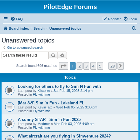
PilotEdge Forums
FAQ
Register
Login
S
Board index
Search
Unanswered topics
e
Unanswered topics
a
Go to advanced search
r
Search
Advanced search
c
Page
1
of
28
1
2
3
4
5
28
Next
Search found 696 matches
h
…
Topics
Looking for others to fly to Sim N Fun with
Last post by
Kilstorm
«
Sat Feb 15, 2025 2:14 pm
Posted in
Fly with me
[Mar 8-9] Sim 'n Fun - Lakeland FL
Last post by
Kevin_atc
«
Wed Feb 05, 2025 3:30 pm
Posted in
Fly with me
A sunny STAR - Sim 'n Fun 2025
Last post by
Medtner
«
Mon Feb 03, 2025 4:09 pm
Posted in
Fly with me
What aircraft are you flying in Simventure 2024?