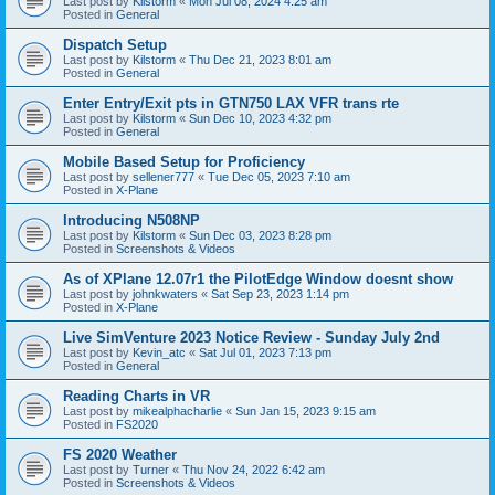
Last post by
Kilstorm
«
Mon Jul 08, 2024 4:25 am
Posted in
General
Dispatch Setup
Last post by
Kilstorm
«
Thu Dec 21, 2023 8:01 am
Posted in
General
Enter Entry/Exit pts in GTN750 LAX VFR trans rte
Last post by
Kilstorm
«
Sun Dec 10, 2023 4:32 pm
Posted in
General
Mobile Based Setup for Proficiency
Last post by
sellener777
«
Tue Dec 05, 2023 7:10 am
Posted in
X-Plane
Introducing N508NP
Last post by
Kilstorm
«
Sun Dec 03, 2023 8:28 pm
Posted in
Screenshots & Videos
As of XPlane 12.07r1 the PilotEdge Window doesnt show
Last post by
johnkwaters
«
Sat Sep 23, 2023 1:14 pm
Posted in
X-Plane
Live SimVenture 2023 Notice Review - Sunday July 2nd
Last post by
Kevin_atc
«
Sat Jul 01, 2023 7:13 pm
Posted in
General
Reading Charts in VR
Last post by
mikealphacharlie
«
Sun Jan 15, 2023 9:15 am
Posted in
FS2020
FS 2020 Weather
Last post by
Turner
«
Thu Nov 24, 2022 6:42 am
Posted in
Screenshots & Videos