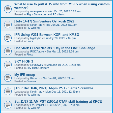
What to use to pull ATIS info from MSFS when using custom
weather?
Last post by
moespeeds
«
Wed Oct 26, 2022 8:22 am
Posted in
Flight Simulators and PE clients
[July 14-17] SimVenture Oshkosh 2022
Last post by
Kevin_atc
«
Tue Jun 21, 2022 6:11 am
Posted in
Fly with me
IFR Using V231 Between KGPI and KMSO
Last post by
bigskyhp
«
Fri May 20, 2022 2:02 pm
Posted in
Pilots
Hot Start! CL650 NetJets "Day in the Life" Challenge
Last post by
RISCfuture
«
Sat Mar 19, 2022 9:28 pm
Posted in
Pilots
SKY HIGH 3
Last post by
SkyhawkY
«
Mon Jan 10, 2022 12:08 am
Posted in
Sky High Charters
My IFR setup
Last post by
Kilstorm
«
Sat Jan 01, 2022 8:39 am
Posted in
General
[Thur Dec 16th, 2021] 3-6pm PST - Santa Scramble
Last post by
Kevin_atc
«
Mon Dec 13, 2021 12:39 pm
Posted in
Fly with me
Sat 11/27 11 AM PST (1900z) CTAF skill training at KRCE
Last post by
EV Simpilot
«
Tue Nov 23, 2021 5:58 pm
Posted in
Fly with me