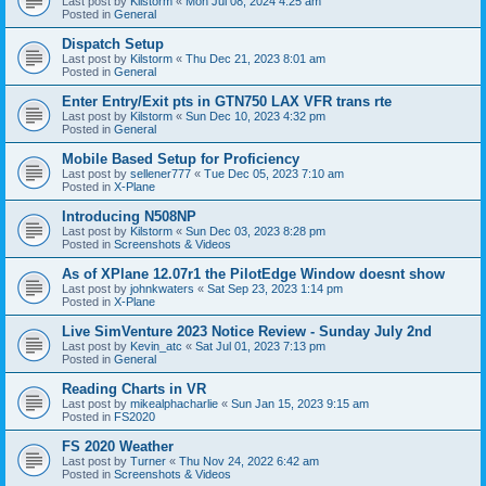
Last post by
Kilstorm
«
Mon Jul 08, 2024 4:25 am
Posted in
General
Dispatch Setup
Last post by
Kilstorm
«
Thu Dec 21, 2023 8:01 am
Posted in
General
Enter Entry/Exit pts in GTN750 LAX VFR trans rte
Last post by
Kilstorm
«
Sun Dec 10, 2023 4:32 pm
Posted in
General
Mobile Based Setup for Proficiency
Last post by
sellener777
«
Tue Dec 05, 2023 7:10 am
Posted in
X-Plane
Introducing N508NP
Last post by
Kilstorm
«
Sun Dec 03, 2023 8:28 pm
Posted in
Screenshots & Videos
As of XPlane 12.07r1 the PilotEdge Window doesnt show
Last post by
johnkwaters
«
Sat Sep 23, 2023 1:14 pm
Posted in
X-Plane
Live SimVenture 2023 Notice Review - Sunday July 2nd
Last post by
Kevin_atc
«
Sat Jul 01, 2023 7:13 pm
Posted in
General
Reading Charts in VR
Last post by
mikealphacharlie
«
Sun Jan 15, 2023 9:15 am
Posted in
FS2020
FS 2020 Weather
Last post by
Turner
«
Thu Nov 24, 2022 6:42 am
Posted in
Screenshots & Videos