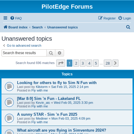
PilotEdge Forums
FAQ
Register
Login
S
Board index
Search
Unanswered topics
e
Unanswered topics
a
Go to advanced search
r
Search
Advanced search
c
Page
1
of
28
1
2
3
4
5
28
Next
Search found 696 matches
h
…
Topics
Looking for others to fly to Sim N Fun with
Last post by
Kilstorm
«
Sat Feb 15, 2025 2:14 pm
Posted in
Fly with me
[Mar 8-9] Sim 'n Fun - Lakeland FL
Last post by
Kevin_atc
«
Wed Feb 05, 2025 3:30 pm
Posted in
Fly with me
A sunny STAR - Sim 'n Fun 2025
Last post by
Medtner
«
Mon Feb 03, 2025 4:09 pm
Posted in
Fly with me
What aircraft are you flying in Simventure 2024?