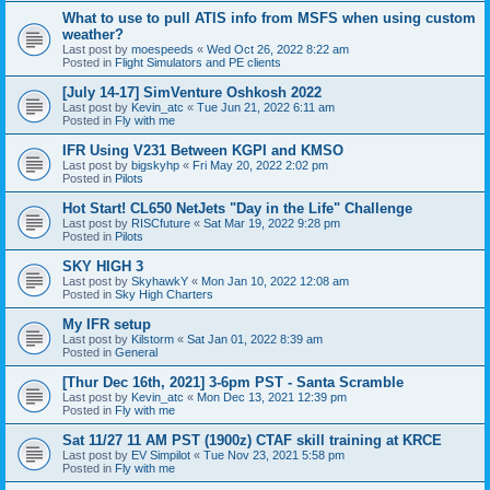
What to use to pull ATIS info from MSFS when using custom
weather?
Last post by
moespeeds
«
Wed Oct 26, 2022 8:22 am
Posted in
Flight Simulators and PE clients
[July 14-17] SimVenture Oshkosh 2022
Last post by
Kevin_atc
«
Tue Jun 21, 2022 6:11 am
Posted in
Fly with me
IFR Using V231 Between KGPI and KMSO
Last post by
bigskyhp
«
Fri May 20, 2022 2:02 pm
Posted in
Pilots
Hot Start! CL650 NetJets "Day in the Life" Challenge
Last post by
RISCfuture
«
Sat Mar 19, 2022 9:28 pm
Posted in
Pilots
SKY HIGH 3
Last post by
SkyhawkY
«
Mon Jan 10, 2022 12:08 am
Posted in
Sky High Charters
My IFR setup
Last post by
Kilstorm
«
Sat Jan 01, 2022 8:39 am
Posted in
General
[Thur Dec 16th, 2021] 3-6pm PST - Santa Scramble
Last post by
Kevin_atc
«
Mon Dec 13, 2021 12:39 pm
Posted in
Fly with me
Sat 11/27 11 AM PST (1900z) CTAF skill training at KRCE
Last post by
EV Simpilot
«
Tue Nov 23, 2021 5:58 pm
Posted in
Fly with me