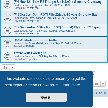
[Fri Nov 12 - 5pm PST] Light Up KJAC + Scenery Giveaway
Last post by
Kevin_atc
«
Thu Oct 28, 2021 10:30 am
Posted in
Fly with me
[Fri Oct 1st - 5pm PDT] PilotEdge's 10-year Birthday Bash!
Last post by
Ray Salmon
«
Thu Sep 23, 2021 5:32 pm
Posted in
Fly with me
[Fri September 10th - 6pm PDT] (virtual) Fly-in to FSExpo
Last post by
Kevin_atc
«
Mon Sep 06, 2021 9:25 am
Posted in
Fly with me
R44 AI Model for drone traffic
Last post by
Scott Medeiros
«
Mon Sep 06, 2021 8:05 am
Posted in
FS2020
Traffic with Foreflight
Last post by
lcperu
«
Sat Aug 14, 2021 6:12 am
Posted in
Prepar3D
Page
1
of
28
1
2
3
4
5
28
Next
Search found 696 matches
…
This website uses cookies to ensure you get the
Jump to
best experience on our website.
Learn more
Board index
Delete cookies
All times are
UTC-07:00
Got it!
Powered by
phpBB
® Forum Software © phpBB Limited
Privacy
|
Terms