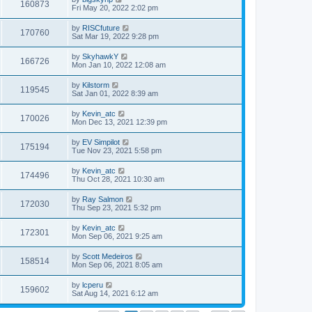
160873
Fri May 20, 2022 2:02 pm
by
RISCfuture
170760
Sat Mar 19, 2022 9:28 pm
by
SkyhawkY
166726
Mon Jan 10, 2022 12:08 am
by
Kilstorm
119545
Sat Jan 01, 2022 8:39 am
by
Kevin_atc
170026
Mon Dec 13, 2021 12:39 pm
by
EV Simpilot
175194
Tue Nov 23, 2021 5:58 pm
by
Kevin_atc
174496
Thu Oct 28, 2021 10:30 am
by
Ray Salmon
172030
Thu Sep 23, 2021 5:32 pm
by
Kevin_atc
172301
Mon Sep 06, 2021 9:25 am
by
Scott Medeiros
158514
Mon Sep 06, 2021 8:05 am
by
lcperu
159602
Sat Aug 14, 2021 6:12 am