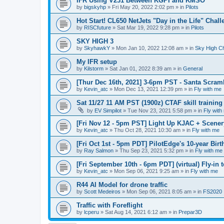
IFR Using V231 Between KGPI and KMSO
by
bigskyhp
»
Fri May 20, 2022 2:02 pm
» in
Pilots
Hot Start! CL650 NetJets "Day in the Life" Chal
by
RISCfuture
»
Sat Mar 19, 2022 9:28 pm
» in
Pilots
SKY HIGH 3
by
SkyhawkY
»
Mon Jan 10, 2022 12:08 am
» in
Sky High C
My IFR setup
by
Kilstorm
»
Sat Jan 01, 2022 8:39 am
» in
General
[Thur Dec 16th, 2021] 3-6pm PST - Santa Scram
by
Kevin_atc
»
Mon Dec 13, 2021 12:39 pm
» in
Fly with me
Sat 11/27 11 AM PST (1900z) CTAF skill trainin
by
EV Simpilot
»
Tue Nov 23, 2021 5:58 pm
» in
Fly with
[Fri Nov 12 - 5pm PST] Light Up KJAC + Scene
by
Kevin_atc
»
Thu Oct 28, 2021 10:30 am
» in
Fly with me
[Fri Oct 1st - 5pm PDT] PilotEdge's 10-year Bir
by
Ray Salmon
»
Thu Sep 23, 2021 5:32 pm
» in
Fly with me
[Fri September 10th - 6pm PDT] (virtual) Fly-in
by
Kevin_atc
»
Mon Sep 06, 2021 9:25 am
» in
Fly with me
R44 AI Model for drone traffic
by
Scott Medeiros
»
Mon Sep 06, 2021 8:05 am
» in
FS2020
Traffic with Foreflight
by
lcperu
»
Sat Aug 14, 2021 6:12 am
» in
Prepar3D