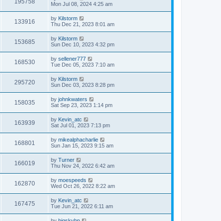
195758
Mon Jul 08, 2024 4:25 am
by
Kilstorm
133916
Thu Dec 21, 2023 8:01 am
by
Kilstorm
153685
Sun Dec 10, 2023 4:32 pm
by
sellener777
168530
Tue Dec 05, 2023 7:10 am
by
Kilstorm
295720
Sun Dec 03, 2023 8:28 pm
by
johnkwaters
158035
Sat Sep 23, 2023 1:14 pm
by
Kevin_atc
163939
Sat Jul 01, 2023 7:13 pm
by
mikealphacharlie
168801
Sun Jan 15, 2023 9:15 am
by
Turner
166019
Thu Nov 24, 2022 6:42 am
by
moespeeds
162870
Wed Oct 26, 2022 8:22 am
by
Kevin_atc
167475
Tue Jun 21, 2022 6:11 am
by
bigskyhp