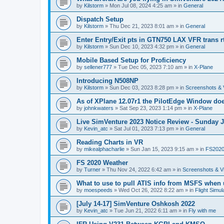
by
Kilstorm
»
Mon Jul 08, 2024 4:25 am
» in
General
Dispatch Setup
by
Kilstorm
»
Thu Dec 21, 2023 8:01 am
» in
General
Enter Entry/Exit pts in GTN750 LAX VFR trans r
by
Kilstorm
»
Sun Dec 10, 2023 4:32 pm
» in
General
Mobile Based Setup for Proficiency
by
sellener777
»
Tue Dec 05, 2023 7:10 am
» in
X-Plane
Introducing N508NP
by
Kilstorm
»
Sun Dec 03, 2023 8:28 pm
» in
Screenshots & 
As of XPlane 12.07r1 the PilotEdge Window do
by
johnkwaters
»
Sat Sep 23, 2023 1:14 pm
» in
X-Plane
Live SimVenture 2023 Notice Review - Sunday 
by
Kevin_atc
»
Sat Jul 01, 2023 7:13 pm
» in
General
Reading Charts in VR
by
mikealphacharlie
»
Sun Jan 15, 2023 9:15 am
» in
FS202
FS 2020 Weather
by
Turner
»
Thu Nov 24, 2022 6:42 am
» in
Screenshots & V
What to use to pull ATIS info from MSFS when
by
moespeeds
»
Wed Oct 26, 2022 8:22 am
» in
Flight Simul
[July 14-17] SimVenture Oshkosh 2022
by
Kevin_atc
»
Tue Jun 21, 2022 6:11 am
» in
Fly with me