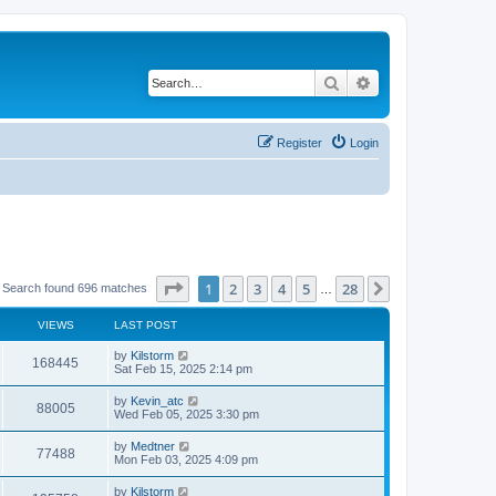
Search
Advanced search
Register
Login
Page
1
of
28
1
2
3
4
5
28
Next
Search found 696 matches
…
VIEWS
LAST POST
by
Kilstorm
168445
Sat Feb 15, 2025 2:14 pm
by
Kevin_atc
88005
Wed Feb 05, 2025 3:30 pm
by
Medtner
77488
Mon Feb 03, 2025 4:09 pm
by
Kilstorm