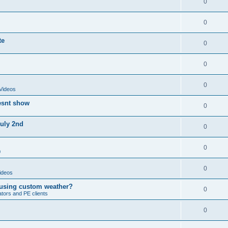
0
0
te
0
0
0
Videos
esnt show
0
July 2nd
0
0
0
0
ideos
 using custom weather?
0
ators and PE clients
0