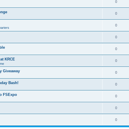
0
lenge
0
0
harters
0
ble
0
g at KRCE
0
 me
ry Giveaway
0
thday Bash!
0
 to FSExpo
0
0
0