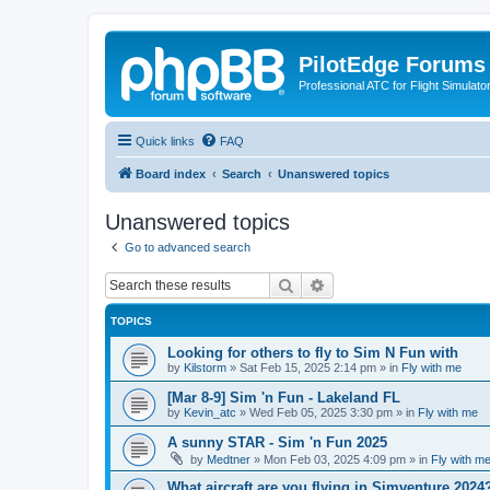
PilotEdge Forums
Professional ATC for Flight Simulato
Quick links
FAQ
Board index
Search
Unanswered topics
Unanswered topics
Go to advanced search
Search
Advanced search
TOPICS
Looking for others to fly to Sim N Fun with
by
Kilstorm
»
Sat Feb 15, 2025 2:14 pm
» in
Fly with me
[Mar 8-9] Sim 'n Fun - Lakeland FL
by
Kevin_atc
»
Wed Feb 05, 2025 3:30 pm
» in
Fly with me
A sunny STAR - Sim 'n Fun 2025
by
Medtner
»
Mon Feb 03, 2025 4:09 pm
» in
Fly with m
What aircraft are you flying in Simventure 2024