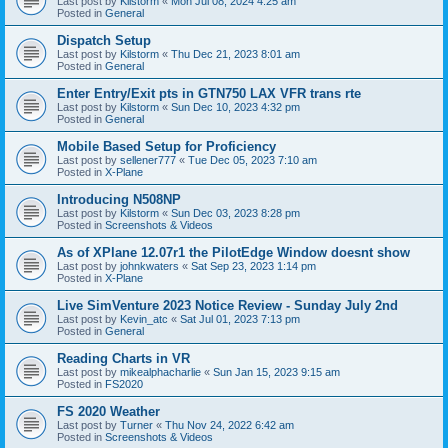
Last post by
Kilstorm
«
Mon Jul 08, 2024 4:25 am
Posted in
General
Dispatch Setup
Last post by
Kilstorm
«
Thu Dec 21, 2023 8:01 am
Posted in
General
Enter Entry/Exit pts in GTN750 LAX VFR trans rte
Last post by
Kilstorm
«
Sun Dec 10, 2023 4:32 pm
Posted in
General
Mobile Based Setup for Proficiency
Last post by
sellener777
«
Tue Dec 05, 2023 7:10 am
Posted in
X-Plane
Introducing N508NP
Last post by
Kilstorm
«
Sun Dec 03, 2023 8:28 pm
Posted in
Screenshots & Videos
As of XPlane 12.07r1 the PilotEdge Window doesnt show
Last post by
johnkwaters
«
Sat Sep 23, 2023 1:14 pm
Posted in
X-Plane
Live SimVenture 2023 Notice Review - Sunday July 2nd
Last post by
Kevin_atc
«
Sat Jul 01, 2023 7:13 pm
Posted in
General
Reading Charts in VR
Last post by
mikealphacharlie
«
Sun Jan 15, 2023 9:15 am
Posted in
FS2020
FS 2020 Weather
Last post by
Turner
«
Thu Nov 24, 2022 6:42 am
Posted in
Screenshots & Videos