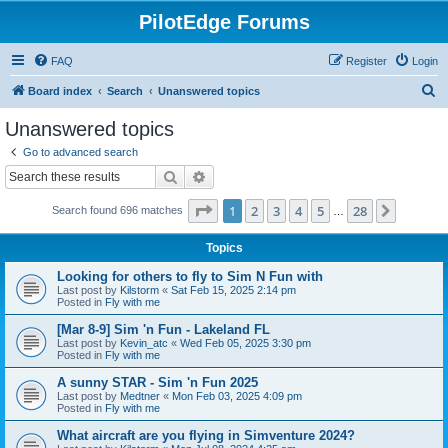
PilotEdge Forums
FAQ
Register
Login
S
Board index
Search
Unanswered topics
e
Unanswered topics
a
Go to advanced search
r
Search
Advanced search
c
Page
1
of
28
1
2
3
4
5
28
Next
Search found 696 matches
h
…
Topics
Looking for others to fly to Sim N Fun with
Last post by
Kilstorm
«
Sat Feb 15, 2025 2:14 pm
Posted in
Fly with me
[Mar 8-9] Sim 'n Fun - Lakeland FL
Last post by
Kevin_atc
«
Wed Feb 05, 2025 3:30 pm
Posted in
Fly with me
A sunny STAR - Sim 'n Fun 2025
Last post by
Medtner
«
Mon Feb 03, 2025 4:09 pm
Posted in
Fly with me
What aircraft are you flying in Simventure 2024?