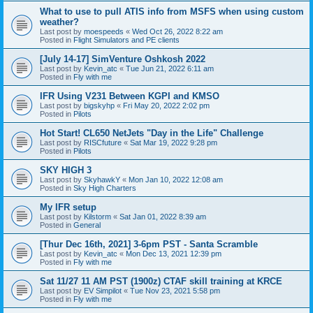
What to use to pull ATIS info from MSFS when using custom
weather?
Last post by
moespeeds
«
Wed Oct 26, 2022 8:22 am
Posted in
Flight Simulators and PE clients
[July 14-17] SimVenture Oshkosh 2022
Last post by
Kevin_atc
«
Tue Jun 21, 2022 6:11 am
Posted in
Fly with me
IFR Using V231 Between KGPI and KMSO
Last post by
bigskyhp
«
Fri May 20, 2022 2:02 pm
Posted in
Pilots
Hot Start! CL650 NetJets "Day in the Life" Challenge
Last post by
RISCfuture
«
Sat Mar 19, 2022 9:28 pm
Posted in
Pilots
SKY HIGH 3
Last post by
SkyhawkY
«
Mon Jan 10, 2022 12:08 am
Posted in
Sky High Charters
My IFR setup
Last post by
Kilstorm
«
Sat Jan 01, 2022 8:39 am
Posted in
General
[Thur Dec 16th, 2021] 3-6pm PST - Santa Scramble
Last post by
Kevin_atc
«
Mon Dec 13, 2021 12:39 pm
Posted in
Fly with me
Sat 11/27 11 AM PST (1900z) CTAF skill training at KRCE
Last post by
EV Simpilot
«
Tue Nov 23, 2021 5:58 pm
Posted in
Fly with me