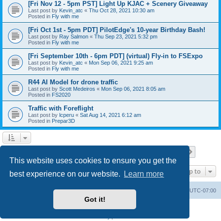
[Fri Nov 12 - 5pm PST] Light Up KJAC + Scenery Giveaway
Last post by
Kevin_atc
«
Thu Oct 28, 2021 10:30 am
Posted in
Fly with me
[Fri Oct 1st - 5pm PDT] PilotEdge's 10-year Birthday Bash!
Last post by
Ray Salmon
«
Thu Sep 23, 2021 5:32 pm
Posted in
Fly with me
[Fri September 10th - 6pm PDT] (virtual) Fly-in to FSExpo
Last post by
Kevin_atc
«
Mon Sep 06, 2021 9:25 am
Posted in
Fly with me
R44 AI Model for drone traffic
Last post by
Scott Medeiros
«
Mon Sep 06, 2021 8:05 am
Posted in
FS2020
Traffic with Foreflight
Last post by
lcperu
«
Sat Aug 14, 2021 6:12 am
Posted in
Prepar3D
Page
1
of
28
1
2
3
4
5
28
Next
Search found 696 matches
…
This website uses cookies to ensure you get the
Jump to
best experience on our website.
Learn more
Board index
Delete cookies
All times are
UTC-07:00
Got it!
Powered by
phpBB
® Forum Software © phpBB Limited
Privacy
|
Terms