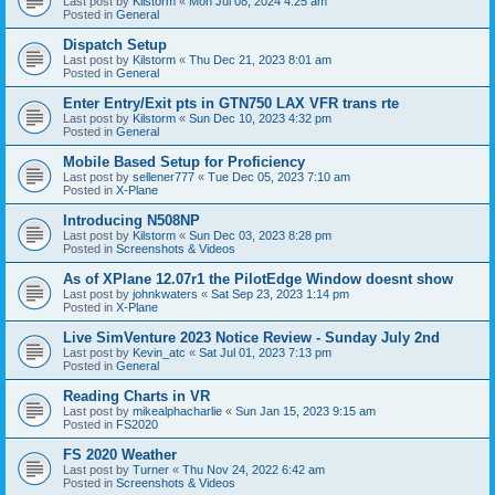
Last post by
Kilstorm
«
Mon Jul 08, 2024 4:25 am
Posted in
General
Dispatch Setup
Last post by
Kilstorm
«
Thu Dec 21, 2023 8:01 am
Posted in
General
Enter Entry/Exit pts in GTN750 LAX VFR trans rte
Last post by
Kilstorm
«
Sun Dec 10, 2023 4:32 pm
Posted in
General
Mobile Based Setup for Proficiency
Last post by
sellener777
«
Tue Dec 05, 2023 7:10 am
Posted in
X-Plane
Introducing N508NP
Last post by
Kilstorm
«
Sun Dec 03, 2023 8:28 pm
Posted in
Screenshots & Videos
As of XPlane 12.07r1 the PilotEdge Window doesnt show
Last post by
johnkwaters
«
Sat Sep 23, 2023 1:14 pm
Posted in
X-Plane
Live SimVenture 2023 Notice Review - Sunday July 2nd
Last post by
Kevin_atc
«
Sat Jul 01, 2023 7:13 pm
Posted in
General
Reading Charts in VR
Last post by
mikealphacharlie
«
Sun Jan 15, 2023 9:15 am
Posted in
FS2020
FS 2020 Weather
Last post by
Turner
«
Thu Nov 24, 2022 6:42 am
Posted in
Screenshots & Videos