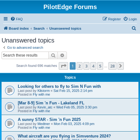
PilotEdge Forums
FAQ
Register
Login
S
Board index
Search
Unanswered topics
e
Unanswered topics
a
Go to advanced search
r
Search
Advanced search
c
Page
1
of
28
1
2
3
4
5
28
Next
Search found 696 matches
h
…
Topics
Looking for others to fly to Sim N Fun with
Last post by
Kilstorm
«
Sat Feb 15, 2025 2:14 pm
Posted in
Fly with me
[Mar 8-9] Sim 'n Fun - Lakeland FL
Last post by
Kevin_atc
«
Wed Feb 05, 2025 3:30 pm
Posted in
Fly with me
A sunny STAR - Sim 'n Fun 2025
Last post by
Medtner
«
Mon Feb 03, 2025 4:09 pm
Posted in
Fly with me
What aircraft are you flying in Simventure 2024?