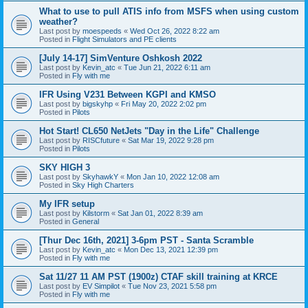
What to use to pull ATIS info from MSFS when using custom
weather?
Last post by
moespeeds
«
Wed Oct 26, 2022 8:22 am
Posted in
Flight Simulators and PE clients
[July 14-17] SimVenture Oshkosh 2022
Last post by
Kevin_atc
«
Tue Jun 21, 2022 6:11 am
Posted in
Fly with me
IFR Using V231 Between KGPI and KMSO
Last post by
bigskyhp
«
Fri May 20, 2022 2:02 pm
Posted in
Pilots
Hot Start! CL650 NetJets "Day in the Life" Challenge
Last post by
RISCfuture
«
Sat Mar 19, 2022 9:28 pm
Posted in
Pilots
SKY HIGH 3
Last post by
SkyhawkY
«
Mon Jan 10, 2022 12:08 am
Posted in
Sky High Charters
My IFR setup
Last post by
Kilstorm
«
Sat Jan 01, 2022 8:39 am
Posted in
General
[Thur Dec 16th, 2021] 3-6pm PST - Santa Scramble
Last post by
Kevin_atc
«
Mon Dec 13, 2021 12:39 pm
Posted in
Fly with me
Sat 11/27 11 AM PST (1900z) CTAF skill training at KRCE
Last post by
EV Simpilot
«
Tue Nov 23, 2021 5:58 pm
Posted in
Fly with me