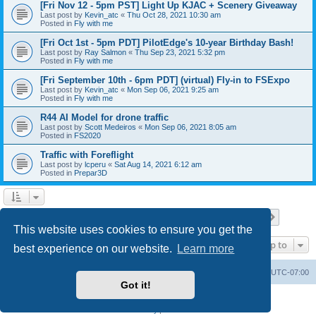
[Fri Nov 12 - 5pm PST] Light Up KJAC + Scenery Giveaway
Last post by
Kevin_atc
«
Thu Oct 28, 2021 10:30 am
Posted in
Fly with me
[Fri Oct 1st - 5pm PDT] PilotEdge's 10-year Birthday Bash!
Last post by
Ray Salmon
«
Thu Sep 23, 2021 5:32 pm
Posted in
Fly with me
[Fri September 10th - 6pm PDT] (virtual) Fly-in to FSExpo
Last post by
Kevin_atc
«
Mon Sep 06, 2021 9:25 am
Posted in
Fly with me
R44 AI Model for drone traffic
Last post by
Scott Medeiros
«
Mon Sep 06, 2021 8:05 am
Posted in
FS2020
Traffic with Foreflight
Last post by
lcperu
«
Sat Aug 14, 2021 6:12 am
Posted in
Prepar3D
Page
1
of
28
1
2
3
4
5
28
Next
Search found 696 matches
…
This website uses cookies to ensure you get the
Jump to
best experience on our website.
Learn more
Board index
Delete cookies
All times are
UTC-07:00
Got it!
Powered by
phpBB
® Forum Software © phpBB Limited
Privacy
|
Terms