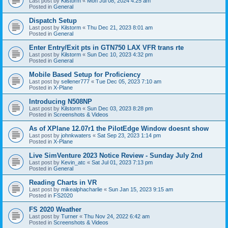
Last post by
Kilstorm
«
Mon Jul 08, 2024 4:25 am
Posted in
General
Dispatch Setup
Last post by
Kilstorm
«
Thu Dec 21, 2023 8:01 am
Posted in
General
Enter Entry/Exit pts in GTN750 LAX VFR trans rte
Last post by
Kilstorm
«
Sun Dec 10, 2023 4:32 pm
Posted in
General
Mobile Based Setup for Proficiency
Last post by
sellener777
«
Tue Dec 05, 2023 7:10 am
Posted in
X-Plane
Introducing N508NP
Last post by
Kilstorm
«
Sun Dec 03, 2023 8:28 pm
Posted in
Screenshots & Videos
As of XPlane 12.07r1 the PilotEdge Window doesnt show
Last post by
johnkwaters
«
Sat Sep 23, 2023 1:14 pm
Posted in
X-Plane
Live SimVenture 2023 Notice Review - Sunday July 2nd
Last post by
Kevin_atc
«
Sat Jul 01, 2023 7:13 pm
Posted in
General
Reading Charts in VR
Last post by
mikealphacharlie
«
Sun Jan 15, 2023 9:15 am
Posted in
FS2020
FS 2020 Weather
Last post by
Turner
«
Thu Nov 24, 2022 6:42 am
Posted in
Screenshots & Videos