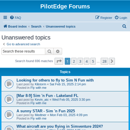
PilotEdge Forums
FAQ
Register
Login
S
Board index
Search
Unanswered topics
e
Unanswered topics
a
Go to advanced search
r
Search
Advanced search
c
Page
1
of
28
1
2
3
4
5
28
Next
Search found 696 matches
h
…
Topics
Looking for others to fly to Sim N Fun with
Last post by
Kilstorm
«
Sat Feb 15, 2025 2:14 pm
Posted in
Fly with me
[Mar 8-9] Sim 'n Fun - Lakeland FL
Last post by
Kevin_atc
«
Wed Feb 05, 2025 3:30 pm
Posted in
Fly with me
A sunny STAR - Sim 'n Fun 2025
Last post by
Medtner
«
Mon Feb 03, 2025 4:09 pm
Posted in
Fly with me
What aircraft are you flying in Simventure 2024?