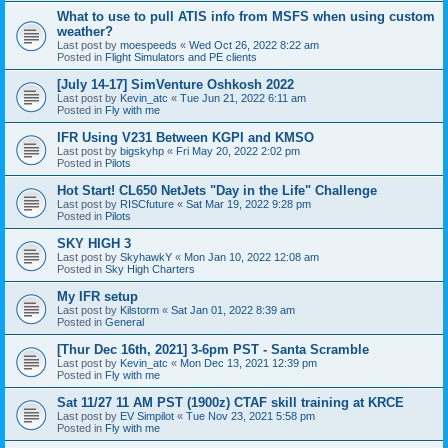
What to use to pull ATIS info from MSFS when using custom
weather?
Last post by
moespeeds
«
Wed Oct 26, 2022 8:22 am
Posted in
Flight Simulators and PE clients
[July 14-17] SimVenture Oshkosh 2022
Last post by
Kevin_atc
«
Tue Jun 21, 2022 6:11 am
Posted in
Fly with me
IFR Using V231 Between KGPI and KMSO
Last post by
bigskyhp
«
Fri May 20, 2022 2:02 pm
Posted in
Pilots
Hot Start! CL650 NetJets "Day in the Life" Challenge
Last post by
RISCfuture
«
Sat Mar 19, 2022 9:28 pm
Posted in
Pilots
SKY HIGH 3
Last post by
SkyhawkY
«
Mon Jan 10, 2022 12:08 am
Posted in
Sky High Charters
My IFR setup
Last post by
Kilstorm
«
Sat Jan 01, 2022 8:39 am
Posted in
General
[Thur Dec 16th, 2021] 3-6pm PST - Santa Scramble
Last post by
Kevin_atc
«
Mon Dec 13, 2021 12:39 pm
Posted in
Fly with me
Sat 11/27 11 AM PST (1900z) CTAF skill training at KRCE
Last post by
EV Simpilot
«
Tue Nov 23, 2021 5:58 pm
Posted in
Fly with me