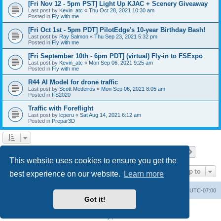
[Fri Nov 12 - 5pm PST] Light Up KJAC + Scenery Giveaway
Last post by
Kevin_atc
«
Thu Oct 28, 2021 10:30 am
Posted in
Fly with me
[Fri Oct 1st - 5pm PDT] PilotEdge's 10-year Birthday Bash!
Last post by
Ray Salmon
«
Thu Sep 23, 2021 5:32 pm
Posted in
Fly with me
[Fri September 10th - 6pm PDT] (virtual) Fly-in to FSExpo
Last post by
Kevin_atc
«
Mon Sep 06, 2021 9:25 am
Posted in
Fly with me
R44 AI Model for drone traffic
Last post by
Scott Medeiros
«
Mon Sep 06, 2021 8:05 am
Posted in
FS2020
Traffic with Foreflight
Last post by
lcperu
«
Sat Aug 14, 2021 6:12 am
Posted in
Prepar3D
Page
1
of
28
1
2
3
4
5
28
Next
Search found 696 matches
…
This website uses cookies to ensure you get the
Jump to
best experience on our website.
Learn more
Board index
Delete cookies
All times are
UTC-07:00
Got it!
Powered by
phpBB
® Forum Software © phpBB Limited
Privacy
|
Terms