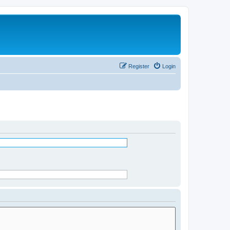
Register
Login