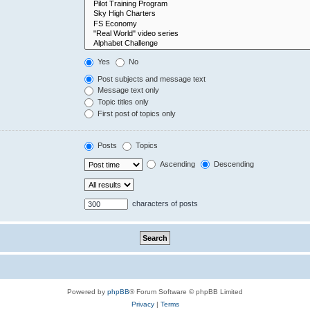
Yes
No
Post subjects and message text
Message text only
Topic titles only
First post of topics only
Posts
Topics
Ascending
Descending
characters of posts
Powered by
phpBB
® Forum Software © phpBB Limited
Privacy
|
Terms