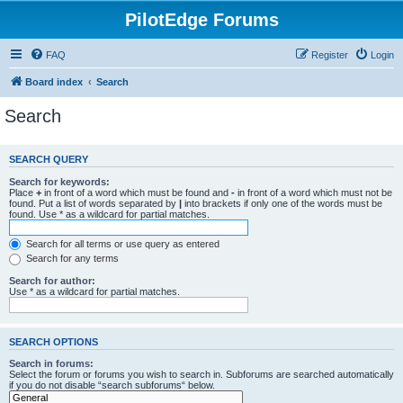
PilotEdge Forums
FAQ
Register
Login
Board index
Search
Search
SEARCH QUERY
Search for keywords:
Place
+
in front of a word which must be found and
-
in front of a word which must not be
found. Put a list of words separated by
|
into brackets if only one of the words must be
found. Use * as a wildcard for partial matches.
Search for all terms or use query as entered
Search for any terms
Search for author:
Use * as a wildcard for partial matches.
SEARCH OPTIONS
Search in forums:
Select the forum or forums you wish to search in. Subforums are searched automatically
if you do not disable “search subforums“ below.