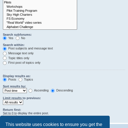
Search subforums:
Yes
No
Search within:
Post subjects and message text
Message text only
Topic titles only
First post of topics only
Display results as:
Posts
Topics
Sort results by:
Ascending
Descending
Limit results to previous:
Return first:
Set to 0 to display the entire post.
characters of posts
This website uses cookies to ensure you get the