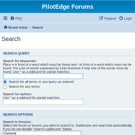
PilotEdge Forums
FAQ
Register
Login
Board index
Search
Search
SEARCH QUERY
Search for keywords:
Place
+
in front of a word which must be found and
-
in front of a word which must not be
found. Put a list of words separated by
|
into brackets if only one of the words must be
found. Use * as a wildcard for partial matches.
Search for all terms or use query as entered
Search for any terms
Search for author:
Use * as a wildcard for partial matches.
SEARCH OPTIONS
Search in forums:
Select the forum or forums you wish to search in. Subforums are searched automatically
if you do not disable “search subforums“ below.