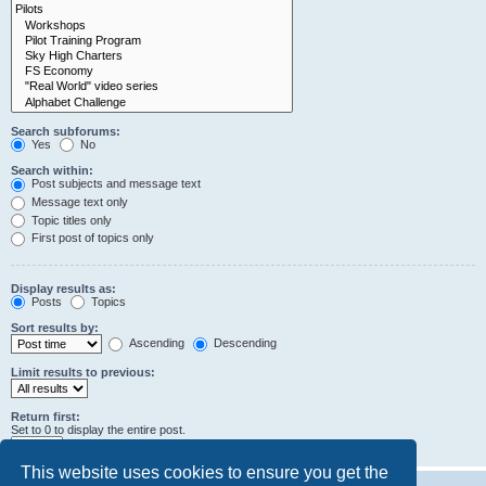
Search subforums:
Yes
No
Search within:
Post subjects and message text
Message text only
Topic titles only
First post of topics only
Display results as:
Posts
Topics
Sort results by:
Ascending
Descending
Limit results to previous:
Return first:
Set to 0 to display the entire post.
characters of posts
This website uses cookies to ensure you get the