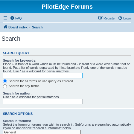
PilotEdge Forums
FAQ
Register
Login
Board index
Search
Search
SEARCH QUERY
Search for keywords:
Place
+
in front of a word which must be found and
-
in front of a word which must not be
found. Put a list of words separated by
|
into brackets if only one of the words must be
found. Use * as a wildcard for partial matches.
Search for all terms or use query as entered
Search for any terms
Search for author:
Use * as a wildcard for partial matches.
SEARCH OPTIONS
Search in forums:
Select the forum or forums you wish to search in. Subforums are searched automatically
if you do not disable “search subforums“ below.