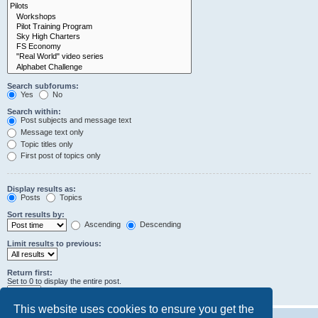
Search subforums:
Yes
No
Search within:
Post subjects and message text
Message text only
Topic titles only
First post of topics only
Display results as:
Posts
Topics
Sort results by:
Ascending
Descending
Limit results to previous:
Return first:
Set to 0 to display the entire post.
characters of posts
This website uses cookies to ensure you get the