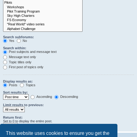
Search subforums:
Yes
No
Search within:
Post subjects and message text
Message text only
Topic titles only
First post of topics only
Display results as:
Posts
Topics
Sort results by:
Ascending
Descending
Limit results to previous:
Return first:
Set to 0 to display the entire post.
characters of posts
This website uses cookies to ensure you get the