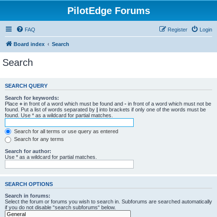
PilotEdge Forums
FAQ
Register
Login
Board index
Search
Search
SEARCH QUERY
Search for keywords:
Place
+
in front of a word which must be found and
-
in front of a word which must not be
found. Put a list of words separated by
|
into brackets if only one of the words must be
found. Use * as a wildcard for partial matches.
Search for all terms or use query as entered
Search for any terms
Search for author:
Use * as a wildcard for partial matches.
SEARCH OPTIONS
Search in forums:
Select the forum or forums you wish to search in. Subforums are searched automatically
if you do not disable “search subforums“ below.