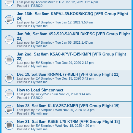
Last post by
Andrew Miller
«
Tue Jan 12, 2021 12:14 pm
Posted in
FS2020
Jan 16th, Sat 8am KAPV-L35-KOKB/KCRQ [VFR Group Flight
24]
Last post by
EV Simpilot
«
Tue Jan 12, 2021 9:58 am
Posted in
Fly with me
Jan 9th, Sat 8am 4S2-S20-S40-KRLD/KPSC [VFR Group Flight
23]
Last post by
EV Simpilot
«
Tue Jan 05, 2021 1:47 pm
Posted in
Fly with me
Jan 2nd, Sat 8am KSAC-KPVF-E45-KMPI [VFR Group Flight
22]
Last post by
EV Simpilot
«
Tue Dec 29, 2020 2:12 pm
Posted in
Fly with me
Dec 19, Sat 8am KRNM-L77-KBLH [VFR Group Flight 21]
Last post by
EV Simpilot
«
Tue Dec 15, 2020 3:42 pm
Posted in
Fly with me
How to Load Simconnect
Last post by
luckyb52
«
Sun Nov 29, 2020 3:44 am
Posted in
FS2020
Nov 28, Sat 8am KLKV-2S7-KMFR [VFR Group Flight 19]
Last post by
EV Simpilot
«
Wed Nov 25, 2020 3:03 pm
Posted in
Fly with me
Nov 21, Sat 8am KSEE-L78-KTRM [VFR Group Flight 18]
Last post by
EV Simpilot
«
Wed Nov 18, 2020 4:20 pm
Posted in
Fly with me