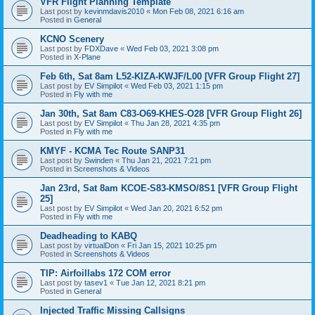
VFR Flight Planning Template
Last post by
kevinmdavis2010
«
Mon Feb 08, 2021 6:16 am
Posted in
General
KCNO Scenery
Last post by
FDXDave
«
Wed Feb 03, 2021 3:08 pm
Posted in
X-Plane
Feb 6th, Sat 8am L52-KIZA-KWJF/L00 [VFR Group Flight 27]
Last post by
EV Simpilot
«
Wed Feb 03, 2021 1:15 pm
Posted in
Fly with me
Jan 30th, Sat 8am C83-O69-KHES-O28 [VFR Group Flight 26]
Last post by
EV Simpilot
«
Thu Jan 28, 2021 4:35 pm
Posted in
Fly with me
KMYF - KCMA Tec Route SANP31
Last post by
Swinden
«
Thu Jan 21, 2021 7:21 pm
Posted in
Screenshots & Videos
Jan 23rd, Sat 8am KCOE-S83-KMSO/8S1 [VFR Group Flight
25]
Last post by
EV Simpilot
«
Wed Jan 20, 2021 6:52 pm
Posted in
Fly with me
Deadheading to KABQ
Last post by
virtualDon
«
Fri Jan 15, 2021 10:25 pm
Posted in
Screenshots & Videos
TIP: Airfoillabs 172 COM error
Last post by
tasev1
«
Tue Jan 12, 2021 8:21 pm
Posted in
General
Injected Traffic Missing Callsigns