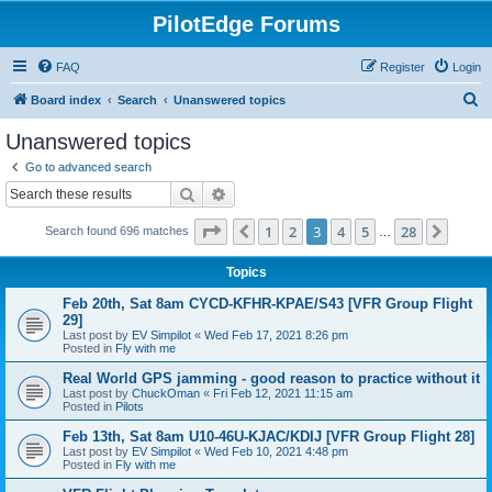
PilotEdge Forums
FAQ
Register
Login
S
Board index
Search
Unanswered topics
e
Unanswered topics
a
Go to advanced search
r
Search
Advanced search
c
Page
3
of
28
1
2
3
4
5
28
Previous
Next
Search found 696 matches
h
…
Topics
Feb 20th, Sat 8am CYCD-KFHR-KPAE/S43 [VFR Group Flight
29]
Last post by
EV Simpilot
«
Wed Feb 17, 2021 8:26 pm
Posted in
Fly with me
Real World GPS jamming - good reason to practice without it
Last post by
ChuckOman
«
Fri Feb 12, 2021 11:15 am
Posted in
Pilots
Feb 13th, Sat 8am U10-46U-KJAC/KDIJ [VFR Group Flight 28]
Last post by
EV Simpilot
«
Wed Feb 10, 2021 4:48 pm
Posted in
Fly with me