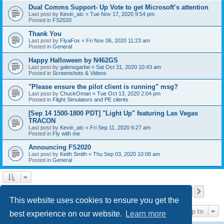
Dual Comms Support- Up Vote to get Microsoft’s attention
Last post by
Kevin_atc
«
Tue Nov 17, 2020 9:54 pm
Posted in
FS2020
Thank You
Last post by
FlyaFox
«
Fri Nov 06, 2020 11:23 am
Posted in
General
Happy Halloween by N462GS
Last post by
galenogarbe
«
Sat Oct 31, 2020 10:43 am
Posted in
Screenshots & Videos
"Please ensure the pilot client is running" msg?
Last post by
ChuckOman
«
Tue Oct 13, 2020 2:04 pm
Posted in
Flight Simulators and PE clients
[Sep 14 1500-1800 PDT] "Light Up" featuring Las Vegas
TRACON
Last post by
Kevin_atc
«
Fri Sep 11, 2020 6:27 am
Posted in
Fly with me
Announcing FS2020
Last post by
Keith Smith
«
Thu Sep 03, 2020 10:08 am
Posted in
General
Page
3
of
28
1
2
3
4
5
28
Previous
Next
Search found 696 matches
…
This website uses cookies to ensure you get the
Jump to
best experience on our website.
Learn more