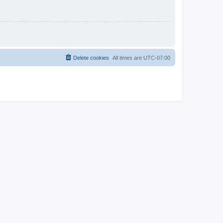
Delete cookies
All times are
UTC-07:00