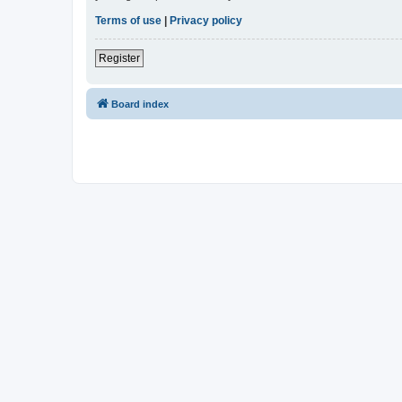
Terms of use
|
Privacy policy
Register
Board index