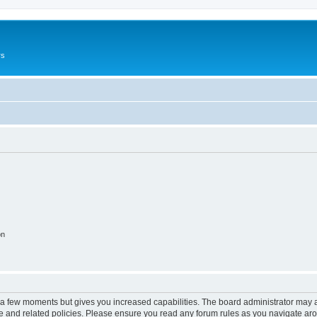
rs
on
y a few moments but gives you increased capabilities. The board administrator may a
use and related policies. Please ensure you read any forum rules as you navigate ar