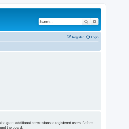
Search
Advanced search
Register
Login
lso grant additional permissions to registered users. Before
ound the board.