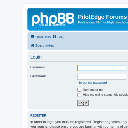
PilotEdge Forums
Professional ATC for Flight Simulato
Quick links
FAQ
Board index
Login
Username:
Password:
I forgot my password
Remember me
Hide my online status this sessi
REGISTER
In order to login you must be registered. Registering takes onl
you register please ensure you are familiar with our terms of 