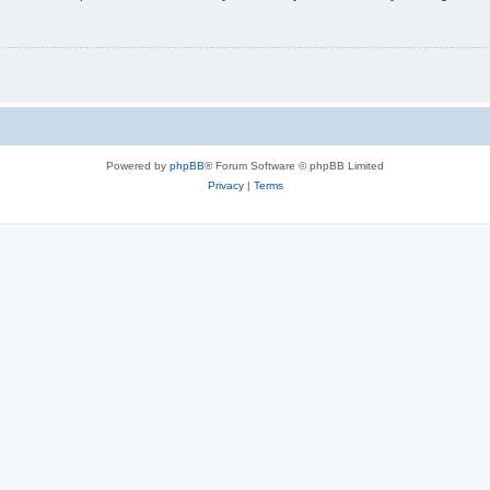
Powered by
phpBB
® Forum Software © phpBB Limited
Privacy
|
Terms