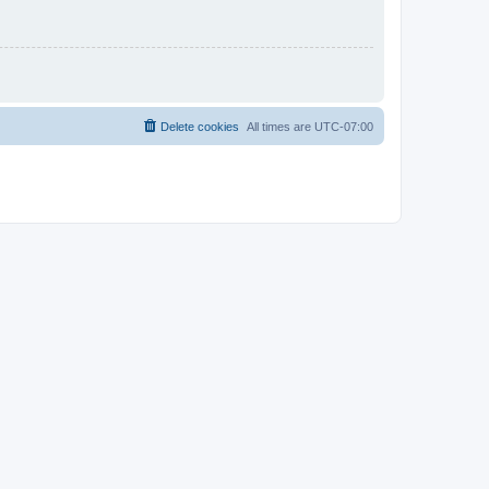
Delete cookies
All times are
UTC-07:00