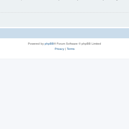
Powered by
phpBB
® Forum Software © phpBB Limited
Privacy
|
Terms