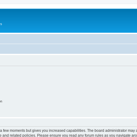
rs
on
y a few moments but gives you increased capabilities. The board administrator may a
use and related policies. Please ensure you read any forum rules as you navigate ar