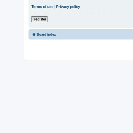
Terms of use
|
Privacy policy
Register
Board index