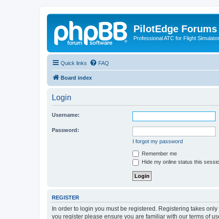
PilotEdge Forums
Professional ATC for Flight Simulato
Quick links
FAQ
Board index
Login
Username:
Password:
I forgot my password
Remember me
Hide my online status this sessi
REGISTER
In order to login you must be registered. Registering takes onl
you register please ensure you are familiar with our terms of 