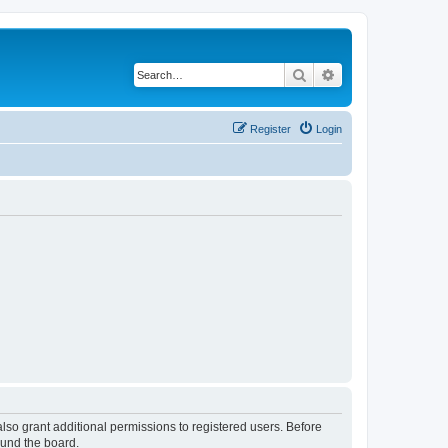
Search
Advanced search
Register
Login
lso grant additional permissions to registered users. Before
ound the board.