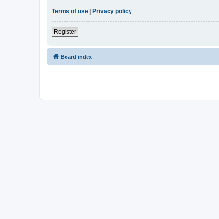
Terms of use
|
Privacy policy
Register
Board index