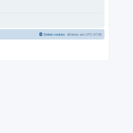
Delete cookies
All times are
UTC-07:00