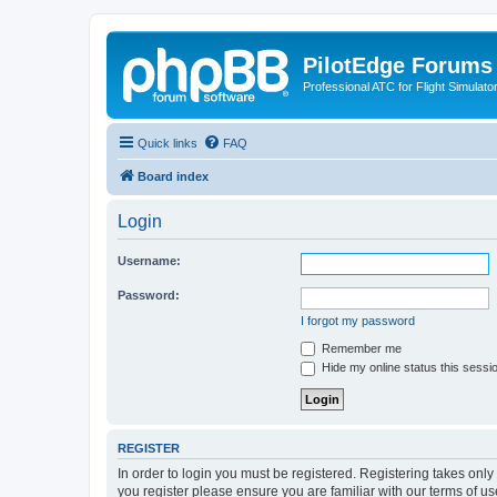
PilotEdge Forums
Professional ATC for Flight Simulato
Quick links
FAQ
Board index
Login
Username:
Password:
I forgot my password
Remember me
Hide my online status this sessi
REGISTER
In order to login you must be registered. Registering takes onl
you register please ensure you are familiar with our terms of 