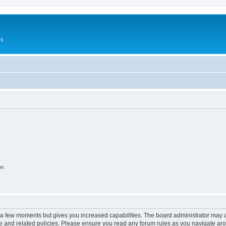
rs
on
y a few moments but gives you increased capabilities. The board administrator may a
use and related policies. Please ensure you read any forum rules as you navigate ar