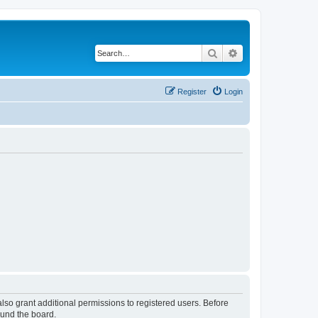
Search
Advanced search
Register
Login
lso grant additional permissions to registered users. Before
ound the board.