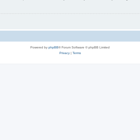
Powered by
phpBB
® Forum Software © phpBB Limited
Privacy
|
Terms