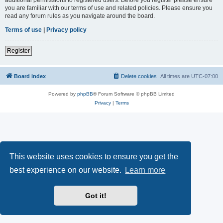
you are familiar with our terms of use and related policies. Please ensure you
read any forum rules as you navigate around the board.
Terms of use
|
Privacy policy
Register
Board index
Delete cookies
All times are
UTC-07:00
Powered by
phpBB
® Forum Software © phpBB Limited
Privacy
|
Terms
This website uses cookies to ensure you get the
best experience on our website.
Learn more
Got it!