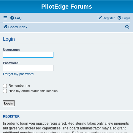
PilotEdge Forums
FAQ
Register
Login
S
Board index
e
Login
a
r
Username:
c
h
Password:
I forgot my password
Remember me
Hide my online status this session
REGISTER
In order to login you must be registered. Registering takes only a few moments
but gives you increased capabilities. The board administrator may also grant
additional permissions to registered users. Before you register please ensure