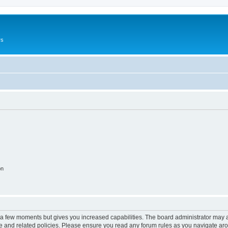
rs
on
y a few moments but gives you increased capabilities. The board administrator may a
use and related policies. Please ensure you read any forum rules as you navigate ar