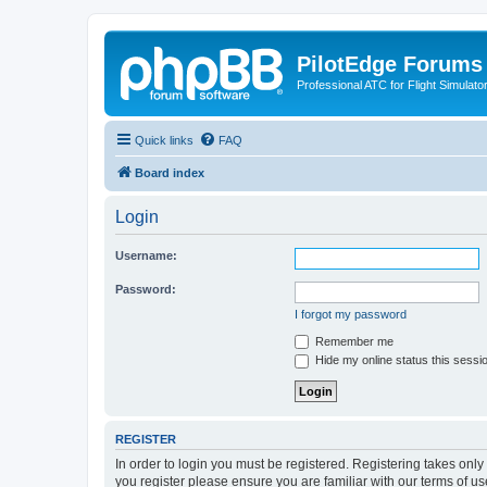
PilotEdge Forums
Professional ATC for Flight Simulato
Quick links
FAQ
Board index
Login
Username:
Password:
I forgot my password
Remember me
Hide my online status this sessi
REGISTER
In order to login you must be registered. Registering takes onl
you register please ensure you are familiar with our terms of 