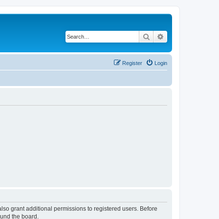
Search
Advanced search
Register
Login
lso grant additional permissions to registered users. Before
ound the board.