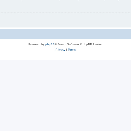
Powered by
phpBB
® Forum Software © phpBB Limited
Privacy
|
Terms