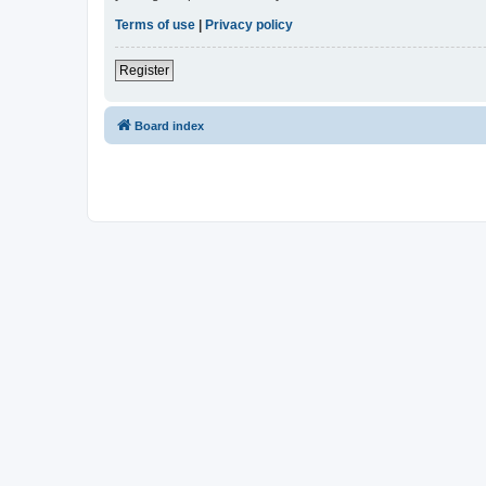
Terms of use
|
Privacy policy
Register
Board index