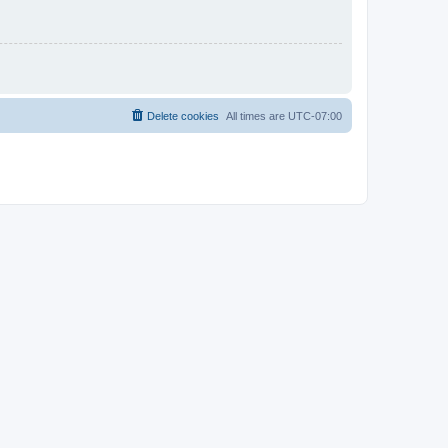
Delete cookies
All times are
UTC-07:00