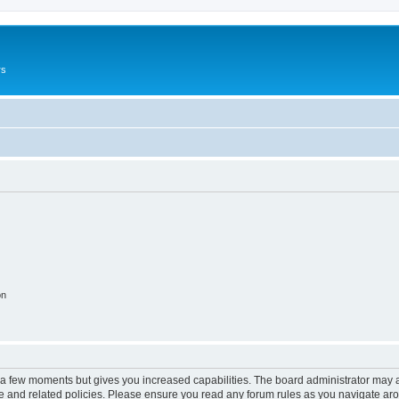
rs
on
y a few moments but gives you increased capabilities. The board administrator may a
use and related policies. Please ensure you read any forum rules as you navigate ar