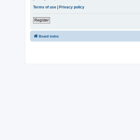
Terms of use
|
Privacy policy
Register
Board index