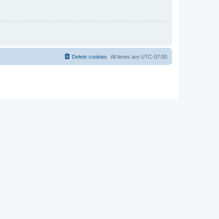
Delete cookies
All times are
UTC-07:00