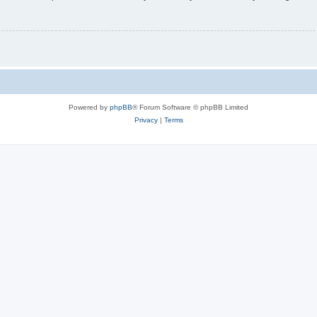
Powered by
phpBB
® Forum Software © phpBB Limited
Privacy
|
Terms