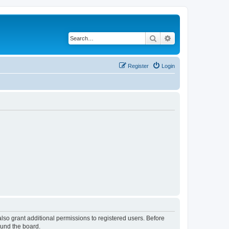
Search
Advanced search
Register
Login
lso grant additional permissions to registered users. Before
ound the board.