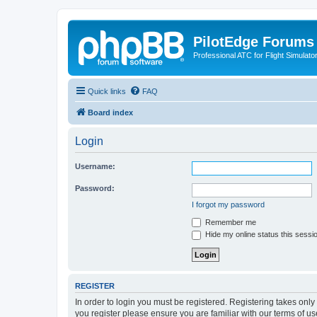
PilotEdge Forums
Professional ATC for Flight Simulato
Quick links
FAQ
Board index
Login
Username:
Password:
I forgot my password
Remember me
Hide my online status this sessi
REGISTER
In order to login you must be registered. Registering takes onl
you register please ensure you are familiar with our terms of 