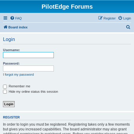
PilotEdge Forums
FAQ
Register
Login
S
Board index
e
Login
a
r
Username:
c
h
Password:
I forgot my password
Remember me
Hide my online status this session
REGISTER
In order to login you must be registered. Registering takes only a few moments
but gives you increased capabilities. The board administrator may also grant
additional permissions to registered users. Before you register please ensure