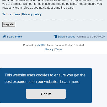
you are familiar with our terms of use and related policies. Please ensure you
read any forum rules as you navigate around the board.
Terms of use
|
Privacy policy
Register
Board index
Delete cookies
All times are
UTC-07:00
Powered by
phpBB
® Forum Software © phpBB Limited
Privacy
|
Terms
This website uses cookies to ensure you get the
best experience on our website.
Learn more
Got it!