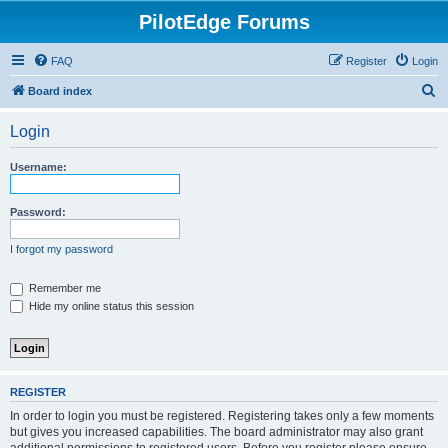
PilotEdge Forums
FAQ
Register
Login
S
Board index
e
Login
a
r
Username:
c
h
Password:
I forgot my password
Remember me
Hide my online status this session
REGISTER
In order to login you must be registered. Registering takes only a few moments
but gives you increased capabilities. The board administrator may also grant
additional permissions to registered users. Before you register please ensure