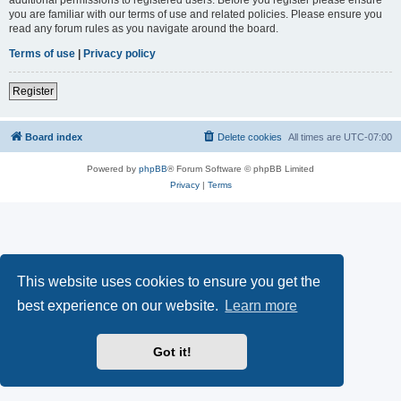
you are familiar with our terms of use and related policies. Please ensure you
read any forum rules as you navigate around the board.
Terms of use
|
Privacy policy
Register
Board index
Delete cookies
All times are
UTC-07:00
Powered by
phpBB
® Forum Software © phpBB Limited
Privacy
|
Terms
This website uses cookies to ensure you get the
best experience on our website.
Learn more
Got it!