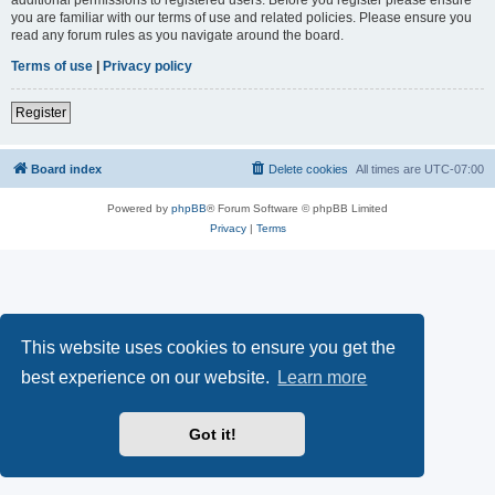
you are familiar with our terms of use and related policies. Please ensure you
read any forum rules as you navigate around the board.
Terms of use
|
Privacy policy
Register
Board index
Delete cookies
All times are
UTC-07:00
Powered by
phpBB
® Forum Software © phpBB Limited
Privacy
|
Terms
This website uses cookies to ensure you get the
best experience on our website.
Learn more
Got it!