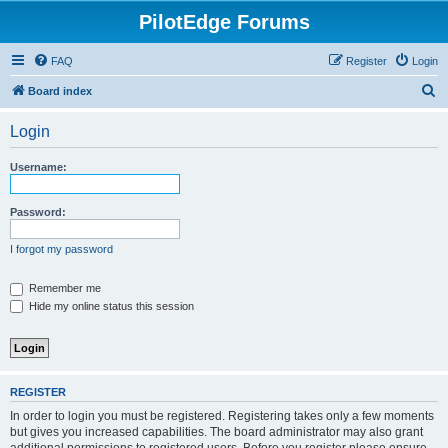
PilotEdge Forums
FAQ
Register
Login
S
Board index
e
Login
a
r
Username:
c
h
Password:
I forgot my password
Remember me
Hide my online status this session
REGISTER
In order to login you must be registered. Registering takes only a few moments
but gives you increased capabilities. The board administrator may also grant
additional permissions to registered users. Before you register please ensure