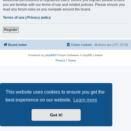
you are familiar with our terms of use and related policies. Please ensure you
read any forum rules as you navigate around the board.
Terms of use
|
Privacy policy
Register
Board index
Delete cookies
All times are
UTC-07:00
Powered by
phpBB
® Forum Software © phpBB Limited
Privacy
|
Terms
This website uses cookies to ensure you get the
best experience on our website.
Learn more
Got it!