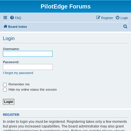
PilotEdge Forums
FAQ
Register
Login
S
Board index
e
Login
a
r
Username:
c
h
Password:
I forgot my password
Remember me
Hide my online status this session
REGISTER
In order to login you must be registered. Registering takes only a few moments
but gives you increased capabilities. The board administrator may also grant
additional permissions to registered users. Before you register please ensure