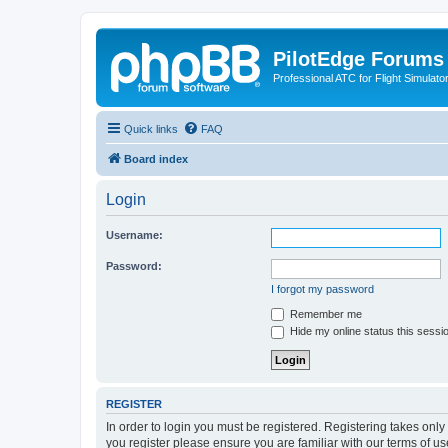
PilotEdge Forums
Professional ATC for Flight Simulato
Quick links
FAQ
Board index
Login
Username:
Password:
I forgot my password
Remember me
Hide my online status this sessi
REGISTER
In order to login you must be registered. Registering takes onl
you register please ensure you are familiar with our terms of 