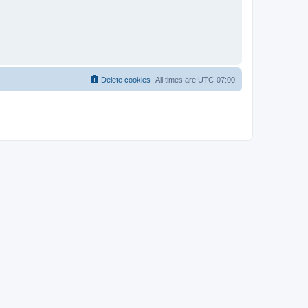
Delete cookies
All times are
UTC-07:00