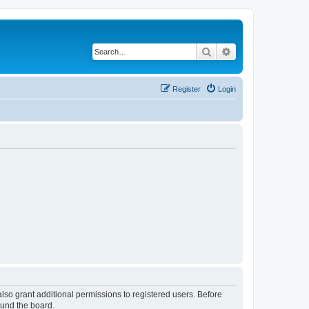
Search
Advanced search
Register
Login
lso grant additional permissions to registered users. Before
ound the board.