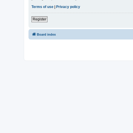
Terms of use
|
Privacy policy
Register
Board index