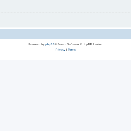
Powered by
phpBB
® Forum Software © phpBB Limited
Privacy
|
Terms