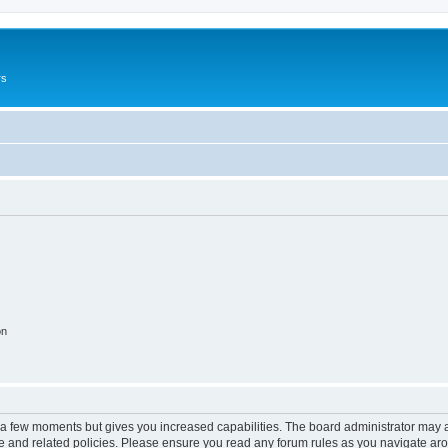
rs
on
y a few moments but gives you increased capabilities. The board administrator may a
use and related policies. Please ensure you read any forum rules as you navigate ar