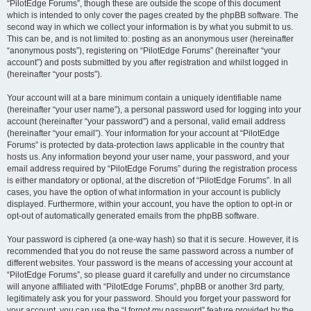
“PilotEdge Forums”, though these are outside the scope of this document
which is intended to only cover the pages created by the phpBB software. The
second way in which we collect your information is by what you submit to us.
This can be, and is not limited to: posting as an anonymous user (hereinafter
“anonymous posts”), registering on “PilotEdge Forums” (hereinafter “your
account”) and posts submitted by you after registration and whilst logged in
(hereinafter “your posts”).
Your account will at a bare minimum contain a uniquely identifiable name
(hereinafter “your user name”), a personal password used for logging into your
account (hereinafter “your password”) and a personal, valid email address
(hereinafter “your email”). Your information for your account at “PilotEdge
Forums” is protected by data-protection laws applicable in the country that
hosts us. Any information beyond your user name, your password, and your
email address required by “PilotEdge Forums” during the registration process
is either mandatory or optional, at the discretion of “PilotEdge Forums”. In all
cases, you have the option of what information in your account is publicly
displayed. Furthermore, within your account, you have the option to opt-in or
opt-out of automatically generated emails from the phpBB software.
Your password is ciphered (a one-way hash) so that it is secure. However, it is
recommended that you do not reuse the same password across a number of
different websites. Your password is the means of accessing your account at
“PilotEdge Forums”, so please guard it carefully and under no circumstance
will anyone affiliated with “PilotEdge Forums”, phpBB or another 3rd party,
legitimately ask you for your password. Should you forget your password for
your account, you can use the “I forgot my password” feature provided by the