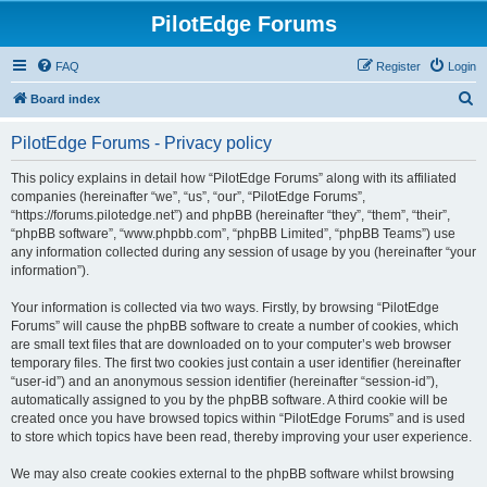
PilotEdge Forums
FAQ
Register
Login
S
Board index
e
PilotEdge Forums - Privacy policy
a
r
This policy explains in detail how “PilotEdge Forums” along with its affiliated
companies (hereinafter “we”, “us”, “our”, “PilotEdge Forums”,
c
“https://forums.pilotedge.net”) and phpBB (hereinafter “they”, “them”, “their”,
h
“phpBB software”, “www.phpbb.com”, “phpBB Limited”, “phpBB Teams”) use
any information collected during any session of usage by you (hereinafter “your
information”).
Your information is collected via two ways. Firstly, by browsing “PilotEdge
Forums” will cause the phpBB software to create a number of cookies, which
are small text files that are downloaded on to your computer’s web browser
temporary files. The first two cookies just contain a user identifier (hereinafter
“user-id”) and an anonymous session identifier (hereinafter “session-id”),
automatically assigned to you by the phpBB software. A third cookie will be
created once you have browsed topics within “PilotEdge Forums” and is used
to store which topics have been read, thereby improving your user experience.
We may also create cookies external to the phpBB software whilst browsing