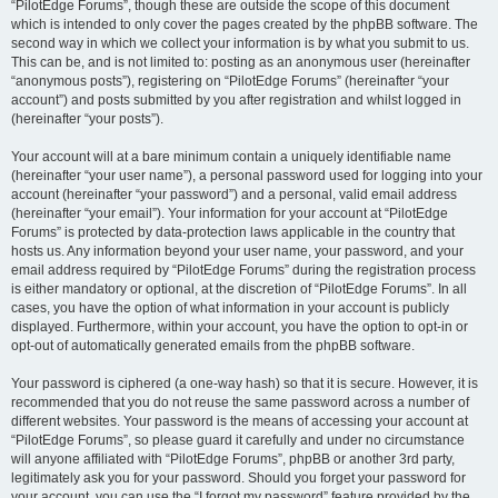
“PilotEdge Forums”, though these are outside the scope of this document
which is intended to only cover the pages created by the phpBB software. The
second way in which we collect your information is by what you submit to us.
This can be, and is not limited to: posting as an anonymous user (hereinafter
“anonymous posts”), registering on “PilotEdge Forums” (hereinafter “your
account”) and posts submitted by you after registration and whilst logged in
(hereinafter “your posts”).
Your account will at a bare minimum contain a uniquely identifiable name
(hereinafter “your user name”), a personal password used for logging into your
account (hereinafter “your password”) and a personal, valid email address
(hereinafter “your email”). Your information for your account at “PilotEdge
Forums” is protected by data-protection laws applicable in the country that
hosts us. Any information beyond your user name, your password, and your
email address required by “PilotEdge Forums” during the registration process
is either mandatory or optional, at the discretion of “PilotEdge Forums”. In all
cases, you have the option of what information in your account is publicly
displayed. Furthermore, within your account, you have the option to opt-in or
opt-out of automatically generated emails from the phpBB software.
Your password is ciphered (a one-way hash) so that it is secure. However, it is
recommended that you do not reuse the same password across a number of
different websites. Your password is the means of accessing your account at
“PilotEdge Forums”, so please guard it carefully and under no circumstance
will anyone affiliated with “PilotEdge Forums”, phpBB or another 3rd party,
legitimately ask you for your password. Should you forget your password for
your account, you can use the “I forgot my password” feature provided by the