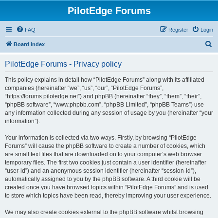
PilotEdge Forums
FAQ
Register
Login
S
Board index
e
PilotEdge Forums - Privacy policy
a
r
This policy explains in detail how “PilotEdge Forums” along with its affiliated
companies (hereinafter “we”, “us”, “our”, “PilotEdge Forums”,
c
“https://forums.pilotedge.net”) and phpBB (hereinafter “they”, “them”, “their”,
h
“phpBB software”, “www.phpbb.com”, “phpBB Limited”, “phpBB Teams”) use
any information collected during any session of usage by you (hereinafter “your
information”).
Your information is collected via two ways. Firstly, by browsing “PilotEdge
Forums” will cause the phpBB software to create a number of cookies, which
are small text files that are downloaded on to your computer’s web browser
temporary files. The first two cookies just contain a user identifier (hereinafter
“user-id”) and an anonymous session identifier (hereinafter “session-id”),
automatically assigned to you by the phpBB software. A third cookie will be
created once you have browsed topics within “PilotEdge Forums” and is used
to store which topics have been read, thereby improving your user experience.
We may also create cookies external to the phpBB software whilst browsing