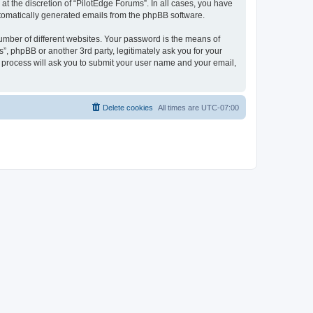
t the discretion of “PilotEdge Forums”. In all cases, you have
automatically generated emails from the phpBB software.
umber of different websites. Your password is the means of
”, phpBB or another 3rd party, legitimately ask you for your
 process will ask you to submit your user name and your email,
Delete cookies
All times are
UTC-07:00