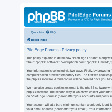
PilotEdge Forums
Professional ATC for Flight Simulato
Quick links
FAQ
Board index
PilotEdge Forums - Privacy policy
This policy explains in detail how “PilotEdge Forums” along with 
“their”, “phpBB software”, “www.phpbb.com”, “phpBB Limited”, “
Your information is collected via two ways. Firstly, by browsin
computer’s web browser temporary files. The first two cookies ju
the phpBB software. A third cookie will be created once you ha
We may also create cookies external to the phpBB software whil
phpBB software. The second way in which we collect your inform
on “PilotEdge Forums” (hereinafter “your account”) and posts sub
Your account will at a bare minimum contain a uniquely identif
valid email address (hereinafter “your email”). Your information