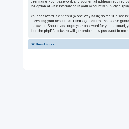
user name, your password, and your email address required by “P
the option of what information in your account is publicly displ
Your password is ciphered (a one-way hash) so that it is secu
accessing your account at “PilotEdge Forums”, so please guard i
password. Should you forget your password for your account, yo
then the phpBB software will generate a new password to recla
Board index