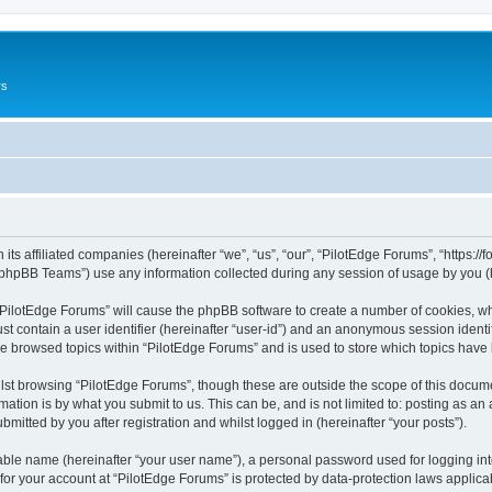
rs
its affiliated companies (hereinafter “we”, “us”, “our”, “PilotEdge Forums”, “https://
phpBB Teams”) use any information collected during any session of usage by you (he
g “PilotEdge Forums” will cause the phpBB software to create a number of cookies, wh
st contain a user identifier (hereinafter “user-id”) and an anonymous session identif
ve browsed topics within “PilotEdge Forums” and is used to store which topics hav
st browsing “PilotEdge Forums”, though these are outside the scope of this docume
ation is by what you submit to us. This can be, and is not limited to: posting as a
mitted by you after registration and whilst logged in (hereinafter “your posts”).
iable name (hereinafter “your user name”), a personal password used for logging in
 for your account at “PilotEdge Forums” is protected by data-protection laws applica