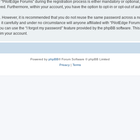
ilotEdge Forums” during the registration process is either mandatory or optional, a
ayed. Furthermore, within your account, you have the option to opt-in or opt-out of 
re. However, it is recommended that you do not reuse the same password across a n
t carefully and under no circumstance will anyone affiliated with “PilotEdge Forums
u can use the “I forgot my password” feature provided by the phpBB software. This
im your account.
Powered by
phpBB
® Forum Software © phpBB Limited
Privacy
|
Terms