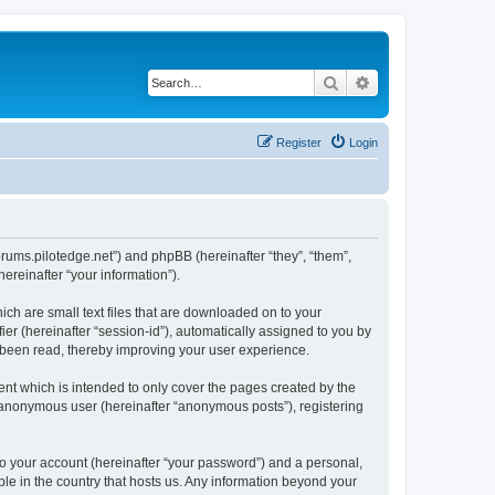
Search
Advanced search
Register
Login
forums.pilotedge.net”) and phpBB (hereinafter “they”, “them”,
reinafter “your information”).
ich are small text files that are downloaded on to your
ier (hereinafter “session-id”), automatically assigned to you by
e been read, thereby improving your user experience.
nt which is intended to only cover the pages created by the
n anonymous user (hereinafter “anonymous posts”), registering
to your account (hereinafter “your password”) and a personal,
ble in the country that hosts us. Any information beyond your