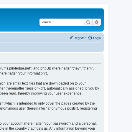
Search
Advanced search
Register
Login
forums.pilotedge.net”) and phpBB (hereinafter “they”, “them”,
reinafter “your information”).
ich are small text files that are downloaded on to your
ier (hereinafter “session-id”), automatically assigned to you by
e been read, thereby improving your user experience.
nt which is intended to only cover the pages created by the
n anonymous user (hereinafter “anonymous posts”), registering
to your account (hereinafter “your password”) and a personal,
ble in the country that hosts us. Any information beyond your