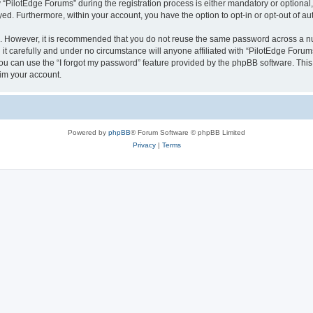
ilotEdge Forums” during the registration process is either mandatory or optional, a
ayed. Furthermore, within your account, you have the option to opt-in or opt-out of 
re. However, it is recommended that you do not reuse the same password across a n
t carefully and under no circumstance will anyone affiliated with “PilotEdge Forums
u can use the “I forgot my password” feature provided by the phpBB software. This
im your account.
Powered by
phpBB
® Forum Software © phpBB Limited
Privacy
|
Terms