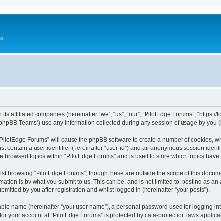
rs
its affiliated companies (hereinafter “we”, “us”, “our”, “PilotEdge Forums”, “https://
phpBB Teams”) use any information collected during any session of usage by you (he
g “PilotEdge Forums” will cause the phpBB software to create a number of cookies, wh
st contain a user identifier (hereinafter “user-id”) and an anonymous session identif
ve browsed topics within “PilotEdge Forums” and is used to store which topics hav
st browsing “PilotEdge Forums”, though these are outside the scope of this docume
ation is by what you submit to us. This can be, and is not limited to: posting as a
mitted by you after registration and whilst logged in (hereinafter “your posts”).
iable name (hereinafter “your user name”), a personal password used for logging in
 for your account at “PilotEdge Forums” is protected by data-protection laws applica