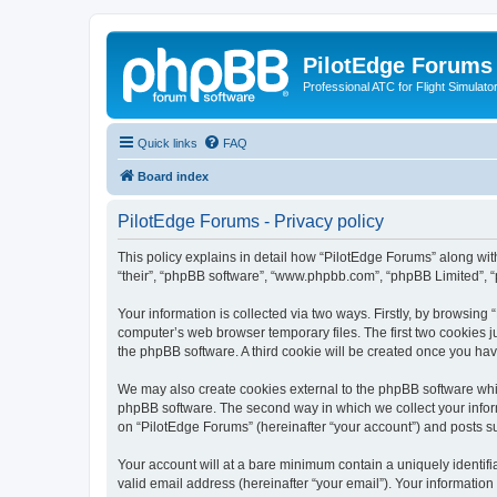
PilotEdge Forums
Professional ATC for Flight Simulato
Quick links
FAQ
Board index
PilotEdge Forums - Privacy policy
This policy explains in detail how “PilotEdge Forums” along with 
“their”, “phpBB software”, “www.phpbb.com”, “phpBB Limited”, “
Your information is collected via two ways. Firstly, by browsin
computer’s web browser temporary files. The first two cookies ju
the phpBB software. A third cookie will be created once you ha
We may also create cookies external to the phpBB software whil
phpBB software. The second way in which we collect your inform
on “PilotEdge Forums” (hereinafter “your account”) and posts sub
Your account will at a bare minimum contain a uniquely identif
valid email address (hereinafter “your email”). Your information