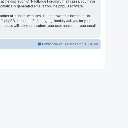
t the discretion of “PilotEdge Forums”. In all cases, you have
automatically generated emails from the phpBB software.
umber of different websites. Your password is the means of
”, phpBB or another 3rd party, legitimately ask you for your
 process will ask you to submit your user name and your email,
Delete cookies
All times are
UTC-07:00