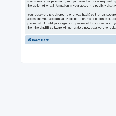
user name, your password, and your email address required by “P
the option of what information in your account is publicly displ
Your password is ciphered (a one-way hash) so that it is secu
accessing your account at “PilotEdge Forums”, so please guard i
password. Should you forget your password for your account, yo
then the phpBB software will generate a new password to recla
Board index