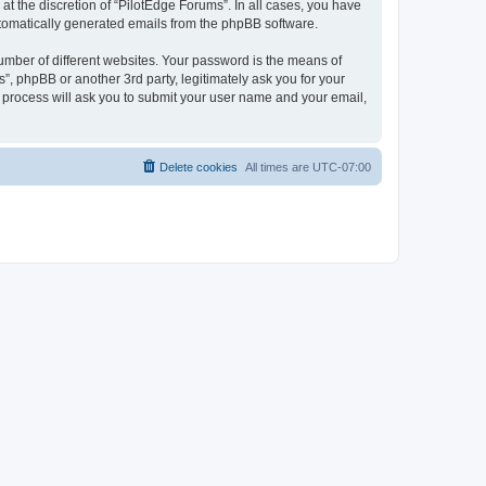
t the discretion of “PilotEdge Forums”. In all cases, you have
automatically generated emails from the phpBB software.
umber of different websites. Your password is the means of
”, phpBB or another 3rd party, legitimately ask you for your
 process will ask you to submit your user name and your email,
Delete cookies
All times are
UTC-07:00