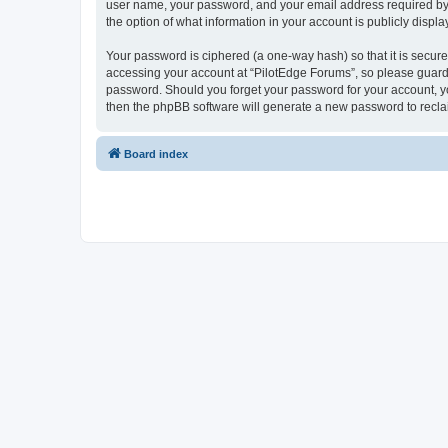
user name, your password, and your email address required by “P
the option of what information in your account is publicly displ
Your password is ciphered (a one-way hash) so that it is secu
accessing your account at “PilotEdge Forums”, so please guard i
password. Should you forget your password for your account, yo
then the phpBB software will generate a new password to recla
Board index