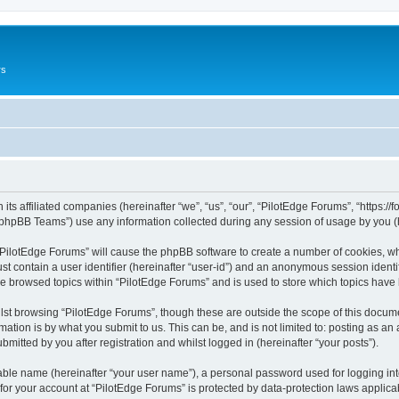
rs
its affiliated companies (hereinafter “we”, “us”, “our”, “PilotEdge Forums”, “https://
phpBB Teams”) use any information collected during any session of usage by you (he
g “PilotEdge Forums” will cause the phpBB software to create a number of cookies, wh
st contain a user identifier (hereinafter “user-id”) and an anonymous session identif
ve browsed topics within “PilotEdge Forums” and is used to store which topics hav
st browsing “PilotEdge Forums”, though these are outside the scope of this docume
ation is by what you submit to us. This can be, and is not limited to: posting as a
mitted by you after registration and whilst logged in (hereinafter “your posts”).
iable name (hereinafter “your user name”), a personal password used for logging in
 for your account at “PilotEdge Forums” is protected by data-protection laws applica