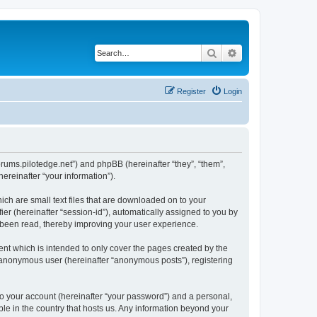
Search
Advanced search
Register
Login
forums.pilotedge.net”) and phpBB (hereinafter “they”, “them”,
reinafter “your information”).
ich are small text files that are downloaded on to your
ier (hereinafter “session-id”), automatically assigned to you by
e been read, thereby improving your user experience.
nt which is intended to only cover the pages created by the
n anonymous user (hereinafter “anonymous posts”), registering
to your account (hereinafter “your password”) and a personal,
ble in the country that hosts us. Any information beyond your