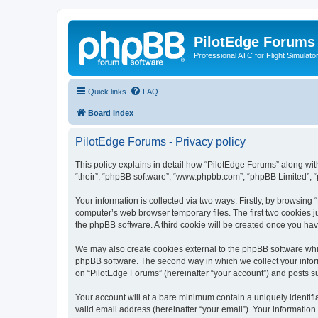
PilotEdge Forums
Professional ATC for Flight Simulato
Quick links
FAQ
Board index
PilotEdge Forums - Privacy policy
This policy explains in detail how “PilotEdge Forums” along with 
“their”, “phpBB software”, “www.phpbb.com”, “phpBB Limited”, “
Your information is collected via two ways. Firstly, by browsin
computer’s web browser temporary files. The first two cookies ju
the phpBB software. A third cookie will be created once you ha
We may also create cookies external to the phpBB software whil
phpBB software. The second way in which we collect your inform
on “PilotEdge Forums” (hereinafter “your account”) and posts sub
Your account will at a bare minimum contain a uniquely identif
valid email address (hereinafter “your email”). Your information