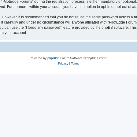
ilotEdge Forums” during the registration process is either mandatory or optional, a
ayed. Furthermore, within your account, you have the option to opt-in or opt-out of 
re. However, it is recommended that you do not reuse the same password across a n
t carefully and under no circumstance will anyone affiliated with “PilotEdge Forums
u can use the “I forgot my password” feature provided by the phpBB software. This
im your account.
Powered by
phpBB
® Forum Software © phpBB Limited
Privacy
|
Terms