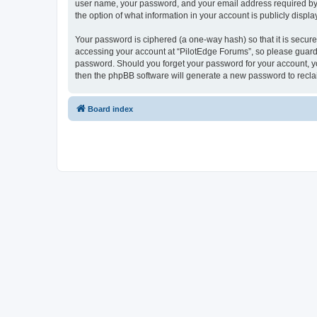
user name, your password, and your email address required by “P
the option of what information in your account is publicly displ
Your password is ciphered (a one-way hash) so that it is secu
accessing your account at “PilotEdge Forums”, so please guard i
password. Should you forget your password for your account, yo
then the phpBB software will generate a new password to recla
Board index