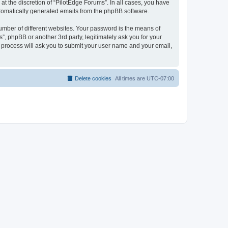
t the discretion of “PilotEdge Forums”. In all cases, you have
automatically generated emails from the phpBB software.
umber of different websites. Your password is the means of
”, phpBB or another 3rd party, legitimately ask you for your
 process will ask you to submit your user name and your email,
Delete cookies
All times are
UTC-07:00