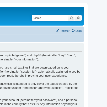
Search
Advanced search
Register
Login
forums.pilotedge.net”) and phpBB (hereinafter “they”, “them”,
reinafter “your information”).
ich are small text files that are downloaded on to your
ier (hereinafter “session-id”), automatically assigned to you by
e been read, thereby improving your user experience.
nt which is intended to only cover the pages created by the
n anonymous user (hereinafter “anonymous posts”), registering
to your account (hereinafter “your password”) and a personal,
ble in the country that hosts us. Any information beyond your