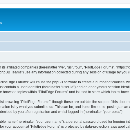
rs
its affiliated companies (hereinafter “we”, “us”, “our”, “PilotEdge Forums”, “https://
phpBB Teams”) use any information collected during any session of usage by you (he
g “PilotEdge Forums” will cause the phpBB software to create a number of cookies, wh
st contain a user identifier (hereinafter “user-id”) and an anonymous session identif
ve browsed topics within “PilotEdge Forums” and is used to store which topics hav
st browsing “PilotEdge Forums”, though these are outside the scope of this docume
ation is by what you submit to us. This can be, and is not limited to: posting as a
mitted by you after registration and whilst logged in (hereinafter “your posts”).
iable name (hereinafter “your user name”), a personal password used for logging in
 for your account at “PilotEdge Forums” is protected by data-protection laws applica