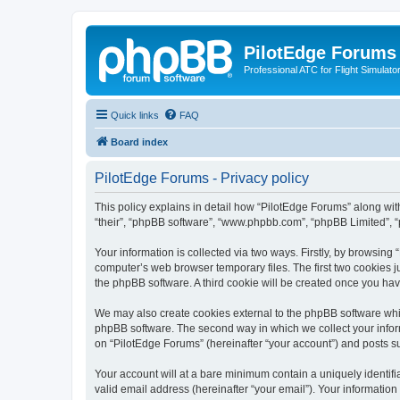
PilotEdge Forums
Professional ATC for Flight Simulato
Quick links
FAQ
Board index
PilotEdge Forums - Privacy policy
This policy explains in detail how “PilotEdge Forums” along with 
“their”, “phpBB software”, “www.phpbb.com”, “phpBB Limited”, “
Your information is collected via two ways. Firstly, by browsin
computer’s web browser temporary files. The first two cookies ju
the phpBB software. A third cookie will be created once you ha
We may also create cookies external to the phpBB software whil
phpBB software. The second way in which we collect your inform
on “PilotEdge Forums” (hereinafter “your account”) and posts sub
Your account will at a bare minimum contain a uniquely identif
valid email address (hereinafter “your email”). Your information