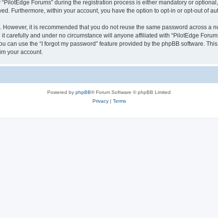
ilotEdge Forums” during the registration process is either mandatory or optional, a
ayed. Furthermore, within your account, you have the option to opt-in or opt-out of 
re. However, it is recommended that you do not reuse the same password across a n
t carefully and under no circumstance will anyone affiliated with “PilotEdge Forums
u can use the “I forgot my password” feature provided by the phpBB software. This
im your account.
Powered by
phpBB
® Forum Software © phpBB Limited
Privacy
|
Terms