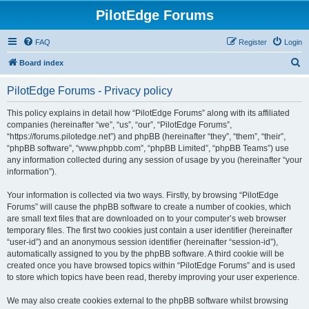
PilotEdge Forums
FAQ
Register
Login
S
Board index
e
PilotEdge Forums - Privacy policy
a
r
This policy explains in detail how “PilotEdge Forums” along with its affiliated
companies (hereinafter “we”, “us”, “our”, “PilotEdge Forums”,
c
“https://forums.pilotedge.net”) and phpBB (hereinafter “they”, “them”, “their”,
h
“phpBB software”, “www.phpbb.com”, “phpBB Limited”, “phpBB Teams”) use
any information collected during any session of usage by you (hereinafter “your
information”).
Your information is collected via two ways. Firstly, by browsing “PilotEdge
Forums” will cause the phpBB software to create a number of cookies, which
are small text files that are downloaded on to your computer’s web browser
temporary files. The first two cookies just contain a user identifier (hereinafter
“user-id”) and an anonymous session identifier (hereinafter “session-id”),
automatically assigned to you by the phpBB software. A third cookie will be
created once you have browsed topics within “PilotEdge Forums” and is used
to store which topics have been read, thereby improving your user experience.
We may also create cookies external to the phpBB software whilst browsing