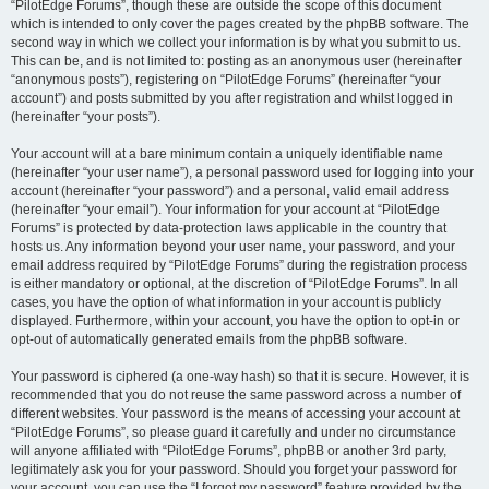
“PilotEdge Forums”, though these are outside the scope of this document
which is intended to only cover the pages created by the phpBB software. The
second way in which we collect your information is by what you submit to us.
This can be, and is not limited to: posting as an anonymous user (hereinafter
“anonymous posts”), registering on “PilotEdge Forums” (hereinafter “your
account”) and posts submitted by you after registration and whilst logged in
(hereinafter “your posts”).
Your account will at a bare minimum contain a uniquely identifiable name
(hereinafter “your user name”), a personal password used for logging into your
account (hereinafter “your password”) and a personal, valid email address
(hereinafter “your email”). Your information for your account at “PilotEdge
Forums” is protected by data-protection laws applicable in the country that
hosts us. Any information beyond your user name, your password, and your
email address required by “PilotEdge Forums” during the registration process
is either mandatory or optional, at the discretion of “PilotEdge Forums”. In all
cases, you have the option of what information in your account is publicly
displayed. Furthermore, within your account, you have the option to opt-in or
opt-out of automatically generated emails from the phpBB software.
Your password is ciphered (a one-way hash) so that it is secure. However, it is
recommended that you do not reuse the same password across a number of
different websites. Your password is the means of accessing your account at
“PilotEdge Forums”, so please guard it carefully and under no circumstance
will anyone affiliated with “PilotEdge Forums”, phpBB or another 3rd party,
legitimately ask you for your password. Should you forget your password for
your account, you can use the “I forgot my password” feature provided by the