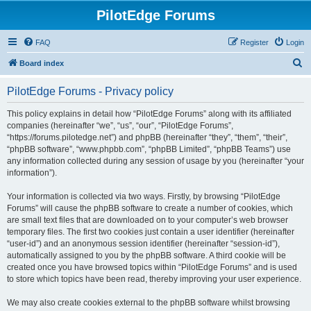
PilotEdge Forums
FAQ
Register
Login
S
Board index
e
PilotEdge Forums - Privacy policy
a
r
This policy explains in detail how “PilotEdge Forums” along with its affiliated
companies (hereinafter “we”, “us”, “our”, “PilotEdge Forums”,
c
“https://forums.pilotedge.net”) and phpBB (hereinafter “they”, “them”, “their”,
h
“phpBB software”, “www.phpbb.com”, “phpBB Limited”, “phpBB Teams”) use
any information collected during any session of usage by you (hereinafter “your
information”).
Your information is collected via two ways. Firstly, by browsing “PilotEdge
Forums” will cause the phpBB software to create a number of cookies, which
are small text files that are downloaded on to your computer’s web browser
temporary files. The first two cookies just contain a user identifier (hereinafter
“user-id”) and an anonymous session identifier (hereinafter “session-id”),
automatically assigned to you by the phpBB software. A third cookie will be
created once you have browsed topics within “PilotEdge Forums” and is used
to store which topics have been read, thereby improving your user experience.
We may also create cookies external to the phpBB software whilst browsing