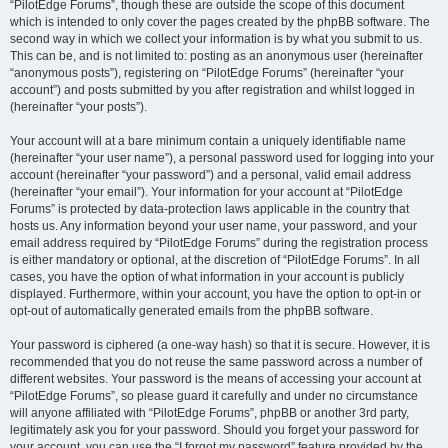
“PilotEdge Forums”, though these are outside the scope of this document
which is intended to only cover the pages created by the phpBB software. The
second way in which we collect your information is by what you submit to us.
This can be, and is not limited to: posting as an anonymous user (hereinafter
“anonymous posts”), registering on “PilotEdge Forums” (hereinafter “your
account”) and posts submitted by you after registration and whilst logged in
(hereinafter “your posts”).
Your account will at a bare minimum contain a uniquely identifiable name
(hereinafter “your user name”), a personal password used for logging into your
account (hereinafter “your password”) and a personal, valid email address
(hereinafter “your email”). Your information for your account at “PilotEdge
Forums” is protected by data-protection laws applicable in the country that
hosts us. Any information beyond your user name, your password, and your
email address required by “PilotEdge Forums” during the registration process
is either mandatory or optional, at the discretion of “PilotEdge Forums”. In all
cases, you have the option of what information in your account is publicly
displayed. Furthermore, within your account, you have the option to opt-in or
opt-out of automatically generated emails from the phpBB software.
Your password is ciphered (a one-way hash) so that it is secure. However, it is
recommended that you do not reuse the same password across a number of
different websites. Your password is the means of accessing your account at
“PilotEdge Forums”, so please guard it carefully and under no circumstance
will anyone affiliated with “PilotEdge Forums”, phpBB or another 3rd party,
legitimately ask you for your password. Should you forget your password for
your account, you can use the “I forgot my password” feature provided by the