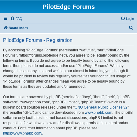
PilotEdge Forums
FAQ
Login
S
Board index
e
PilotEdge Forums - Registration
a
r
By accessing “PilotEdge Forums” (hereinafter “we”, “us”, “our”, “PilotEdge
Forums”, “https://forums.pilotedge.net”), you agree to be legally bound by the
c
following terms. If you do not agree to be legally bound by all of the following
h
terms then please do not access and/or use “PilotEdge Forums”. We may
change these at any time and we’ll do our utmost in informing you, though it
would be prudent to review this regularly yourself as your continued usage of
“PilotEdge Forums” after changes mean you agree to be legally bound by
these terms as they are updated and/or amended.
Our forums are powered by phpBB (hereinafter “they”, “them”, “their”, “phpBB
software”, “www.phpbb.com”, “phpBB Limited”, “phpBB Teams”) which is a
bulletin board solution released under the “
GNU General Public License v2
”
(hereinafter “GPL”) and can be downloaded from
www.phpbb.com
. The phpBB
software only facilitates internet based discussions; phpBB Limited is not
responsible for what we allow and/or disallow as permissible content and/or
conduct. For further information about phpBB, please see:
https://www.phpbb.com/
.