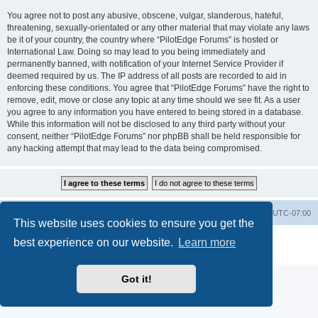
You agree not to post any abusive, obscene, vulgar, slanderous, hateful,
threatening, sexually-orientated or any other material that may violate any laws
be it of your country, the country where “PilotEdge Forums” is hosted or
International Law. Doing so may lead to you being immediately and
permanently banned, with notification of your Internet Service Provider if
deemed required by us. The IP address of all posts are recorded to aid in
enforcing these conditions. You agree that “PilotEdge Forums” have the right to
remove, edit, move or close any topic at any time should we see fit. As a user
you agree to any information you have entered to being stored in a database.
While this information will not be disclosed to any third party without your
consent, neither “PilotEdge Forums” nor phpBB shall be held responsible for
any hacking attempt that may lead to the data being compromised.
Board index
Delete cookies
All times are
UTC-07:00
This website uses cookies to ensure you get the
Powered by
phpBB
® Forum Software © phpBB Limited
best experience on our website.
Learn more
Privacy
|
Terms
Got it!