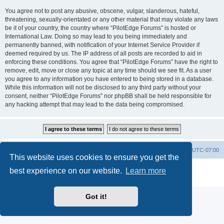
You agree not to post any abusive, obscene, vulgar, slanderous, hateful,
threatening, sexually-orientated or any other material that may violate any laws
be it of your country, the country where “PilotEdge Forums” is hosted or
International Law. Doing so may lead to you being immediately and
permanently banned, with notification of your Internet Service Provider if
deemed required by us. The IP address of all posts are recorded to aid in
enforcing these conditions. You agree that “PilotEdge Forums” have the right to
remove, edit, move or close any topic at any time should we see fit. As a user
you agree to any information you have entered to being stored in a database.
While this information will not be disclosed to any third party without your
consent, neither “PilotEdge Forums” nor phpBB shall be held responsible for
any hacking attempt that may lead to the data being compromised.
Board index
Delete cookies
All times are
UTC-07:00
This website uses cookies to ensure you get the
Powered by
phpBB
® Forum Software © phpBB Limited
best experience on our website.
Learn more
Privacy
|
Terms
Got it!