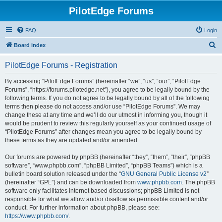
PilotEdge Forums
FAQ
Login
S
Board index
e
PilotEdge Forums - Registration
a
r
By accessing “PilotEdge Forums” (hereinafter “we”, “us”, “our”, “PilotEdge
Forums”, “https://forums.pilotedge.net”), you agree to be legally bound by the
c
following terms. If you do not agree to be legally bound by all of the following
h
terms then please do not access and/or use “PilotEdge Forums”. We may
change these at any time and we’ll do our utmost in informing you, though it
would be prudent to review this regularly yourself as your continued usage of
“PilotEdge Forums” after changes mean you agree to be legally bound by
these terms as they are updated and/or amended.
Our forums are powered by phpBB (hereinafter “they”, “them”, “their”, “phpBB
software”, “www.phpbb.com”, “phpBB Limited”, “phpBB Teams”) which is a
bulletin board solution released under the “
GNU General Public License v2
”
(hereinafter “GPL”) and can be downloaded from
www.phpbb.com
. The phpBB
software only facilitates internet based discussions; phpBB Limited is not
responsible for what we allow and/or disallow as permissible content and/or
conduct. For further information about phpBB, please see:
https://www.phpbb.com/
.