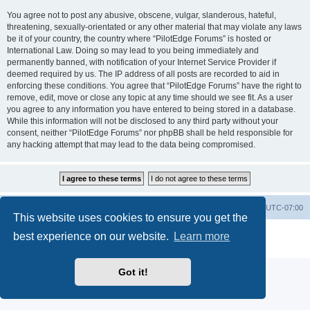
You agree not to post any abusive, obscene, vulgar, slanderous, hateful,
threatening, sexually-orientated or any other material that may violate any laws
be it of your country, the country where “PilotEdge Forums” is hosted or
International Law. Doing so may lead to you being immediately and
permanently banned, with notification of your Internet Service Provider if
deemed required by us. The IP address of all posts are recorded to aid in
enforcing these conditions. You agree that “PilotEdge Forums” have the right to
remove, edit, move or close any topic at any time should we see fit. As a user
you agree to any information you have entered to being stored in a database.
While this information will not be disclosed to any third party without your
consent, neither “PilotEdge Forums” nor phpBB shall be held responsible for
any hacking attempt that may lead to the data being compromised.
Board index
Delete cookies
All times are
UTC-07:00
This website uses cookies to ensure you get the
Powered by
phpBB
® Forum Software © phpBB Limited
best experience on our website.
Learn more
Privacy
|
Terms
Got it!