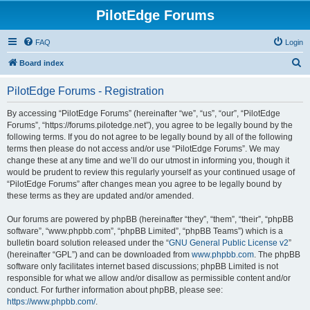
PilotEdge Forums
FAQ
Login
S
Board index
e
PilotEdge Forums - Registration
a
r
By accessing “PilotEdge Forums” (hereinafter “we”, “us”, “our”, “PilotEdge
Forums”, “https://forums.pilotedge.net”), you agree to be legally bound by the
c
following terms. If you do not agree to be legally bound by all of the following
h
terms then please do not access and/or use “PilotEdge Forums”. We may
change these at any time and we’ll do our utmost in informing you, though it
would be prudent to review this regularly yourself as your continued usage of
“PilotEdge Forums” after changes mean you agree to be legally bound by
these terms as they are updated and/or amended.
Our forums are powered by phpBB (hereinafter “they”, “them”, “their”, “phpBB
software”, “www.phpbb.com”, “phpBB Limited”, “phpBB Teams”) which is a
bulletin board solution released under the “
GNU General Public License v2
”
(hereinafter “GPL”) and can be downloaded from
www.phpbb.com
. The phpBB
software only facilitates internet based discussions; phpBB Limited is not
responsible for what we allow and/or disallow as permissible content and/or
conduct. For further information about phpBB, please see:
https://www.phpbb.com/
.