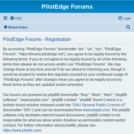
PilotEdge Forums
FAQ
Login
S
Board index
e
PilotEdge Forums - Registration
a
r
By accessing “PilotEdge Forums” (hereinafter “we”, “us”, “our”, “PilotEdge
Forums”, “https://forums.pilotedge.net”), you agree to be legally bound by the
c
following terms. If you do not agree to be legally bound by all of the following
h
terms then please do not access and/or use “PilotEdge Forums”. We may
change these at any time and we’ll do our utmost in informing you, though it
would be prudent to review this regularly yourself as your continued usage of
“PilotEdge Forums” after changes mean you agree to be legally bound by
these terms as they are updated and/or amended.
Our forums are powered by phpBB (hereinafter “they”, “them”, “their”, “phpBB
software”, “www.phpbb.com”, “phpBB Limited”, “phpBB Teams”) which is a
bulletin board solution released under the “
GNU General Public License v2
”
(hereinafter “GPL”) and can be downloaded from
www.phpbb.com
. The phpBB
software only facilitates internet based discussions; phpBB Limited is not
responsible for what we allow and/or disallow as permissible content and/or
conduct. For further information about phpBB, please see:
https://www.phpbb.com/
.