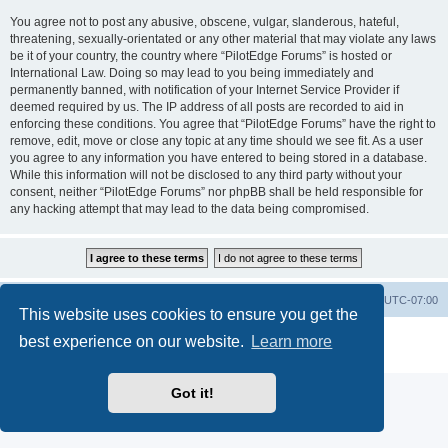
You agree not to post any abusive, obscene, vulgar, slanderous, hateful,
threatening, sexually-orientated or any other material that may violate any laws
be it of your country, the country where “PilotEdge Forums” is hosted or
International Law. Doing so may lead to you being immediately and
permanently banned, with notification of your Internet Service Provider if
deemed required by us. The IP address of all posts are recorded to aid in
enforcing these conditions. You agree that “PilotEdge Forums” have the right to
remove, edit, move or close any topic at any time should we see fit. As a user
you agree to any information you have entered to being stored in a database.
While this information will not be disclosed to any third party without your
consent, neither “PilotEdge Forums” nor phpBB shall be held responsible for
any hacking attempt that may lead to the data being compromised.
Board index
Delete cookies
All times are
UTC-07:00
This website uses cookies to ensure you get the
Powered by
phpBB
® Forum Software © phpBB Limited
best experience on our website.
Learn more
Privacy
|
Terms
Got it!