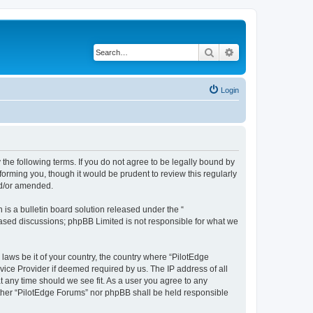
Search
Advanced search
Login
 the following terms. If you do not agree to be legally bound by
orming you, though it would be prudent to review this regularly
nd/or amended.
s a bulletin board solution released under the “
 based discussions; phpBB Limited is not responsible for what we
 laws be it of your country, the country where “PilotEdge
vice Provider if deemed required by us. The IP address of all
t any time should we see fit. As a user you agree to any
either “PilotEdge Forums” nor phpBB shall be held responsible