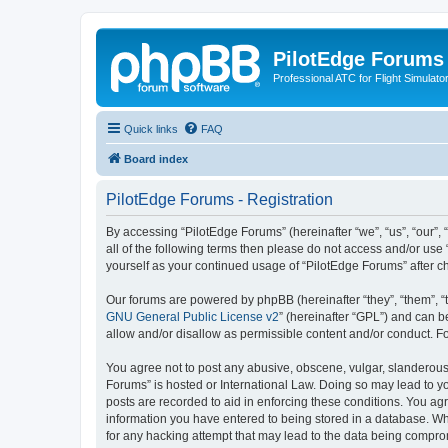
PilotEdge Forums
Professional ATC for Flight Simulato
Quick links
FAQ
Board index
PilotEdge Forums - Registration
By accessing “PilotEdge Forums” (hereinafter “we”, “us”, “our”, 
all of the following terms then please do not access and/or use
yourself as your continued usage of “PilotEdge Forums” after
Our forums are powered by phpBB (hereinafter “they”, “them”, “
GNU General Public License v2
” (hereinafter “GPL”) and can
allow and/or disallow as permissible content and/or conduct. F
You agree not to post any abusive, obscene, vulgar, slanderous, 
Forums” is hosted or International Law. Doing so may lead to yo
posts are recorded to aid in enforcing these conditions. You agr
information you have entered to being stored in a database. Whi
for any hacking attempt that may lead to the data being compr