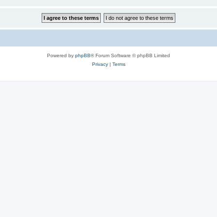
Powered by
phpBB
® Forum Software © phpBB Limited
Privacy
|
Terms