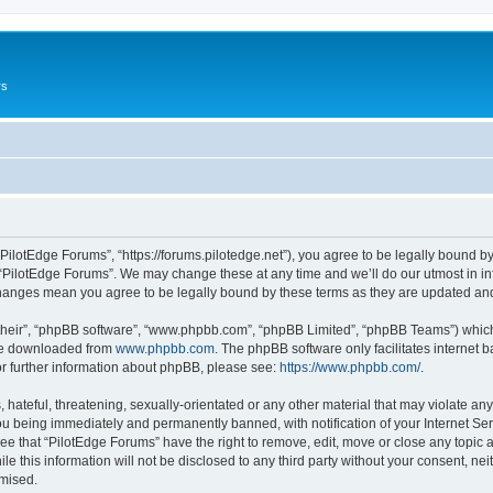
rs
“PilotEdge Forums”, “https://forums.pilotedge.net”), you agree to be legally bound by
 “PilotEdge Forums”. We may change these at any time and we’ll do our utmost in inf
 changes mean you agree to be legally bound by these terms as they are updated a
their”, “phpBB software”, “www.phpbb.com”, “phpBB Limited”, “phpBB Teams”) which i
 be downloaded from
www.phpbb.com
. The phpBB software only facilitates internet
or further information about phpBB, please see:
https://www.phpbb.com/
.
hateful, threatening, sexually-orientated or any other material that may violate any
u being immediately and permanently banned, with notification of your Internet Ser
ee that “PilotEdge Forums” have the right to remove, edit, move or close any topic a
le this information will not be disclosed to any third party without your consent, n
omised.