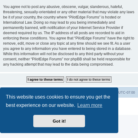
You agree not to post any abusive, obscene, vulgar, slanderous, hateful,
threatening, sexually-orientated or any other material that may violate any laws
be it of your country, the country where “PilotEdge Forums” is hosted or
International Law. Doing so may lead to you being immediately and
permanently banned, with notification of your Internet Service Provider if
deemed required by us. The IP address of all posts are recorded to aid in
enforcing these conditions. You agree that “PilotEdge Forums” have the right to
remove, edit, move or close any topic at any time should we see fit. As a user
you agree to any information you have entered to being stored in a database.
While this information will not be disclosed to any third party without your
consent, neither “PilotEdge Forums” nor phpBB shall be held responsible for
any hacking attempt that may lead to the data being compromised.
Board index
Delete cookies
All times are
UTC-07:00
This website uses cookies to ensure you get the
Powered by
phpBB
® Forum Software © phpBB Limited
best experience on our website.
Learn more
Privacy
|
Terms
Got it!