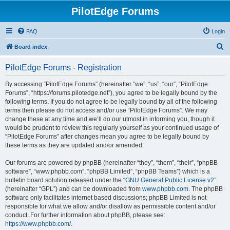
PilotEdge Forums
FAQ
Login
S
Board index
e
PilotEdge Forums - Registration
a
r
By accessing “PilotEdge Forums” (hereinafter “we”, “us”, “our”, “PilotEdge
Forums”, “https://forums.pilotedge.net”), you agree to be legally bound by the
c
following terms. If you do not agree to be legally bound by all of the following
h
terms then please do not access and/or use “PilotEdge Forums”. We may
change these at any time and we’ll do our utmost in informing you, though it
would be prudent to review this regularly yourself as your continued usage of
“PilotEdge Forums” after changes mean you agree to be legally bound by
these terms as they are updated and/or amended.
Our forums are powered by phpBB (hereinafter “they”, “them”, “their”, “phpBB
software”, “www.phpbb.com”, “phpBB Limited”, “phpBB Teams”) which is a
bulletin board solution released under the “
GNU General Public License v2
”
(hereinafter “GPL”) and can be downloaded from
www.phpbb.com
. The phpBB
software only facilitates internet based discussions; phpBB Limited is not
responsible for what we allow and/or disallow as permissible content and/or
conduct. For further information about phpBB, please see:
https://www.phpbb.com/
.